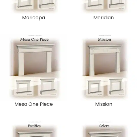
Maricopa
Meridian
Mesa One Piece
Mission