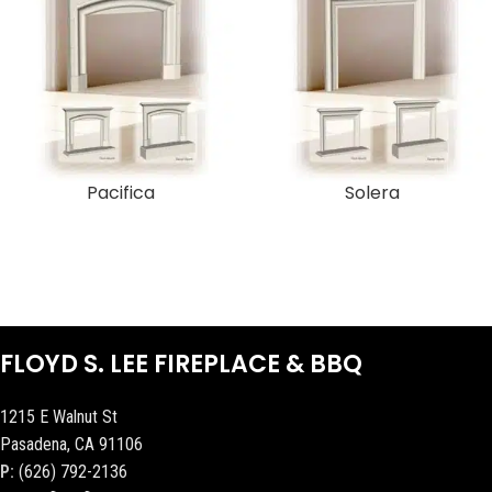
Pacifica
Solera
FLOYD S. LEE FIREPLACE & BBQ
1215 E Walnut St
Pasadena, CA 91106
P:
(626) 792-2136