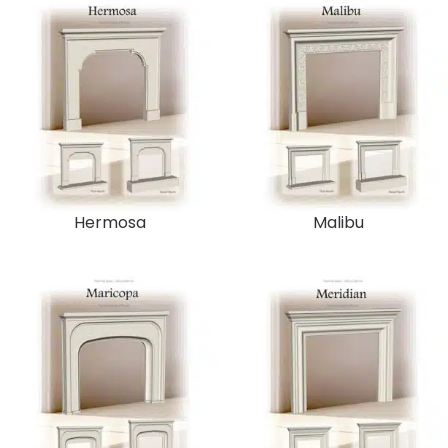
Hermosa
Malibu