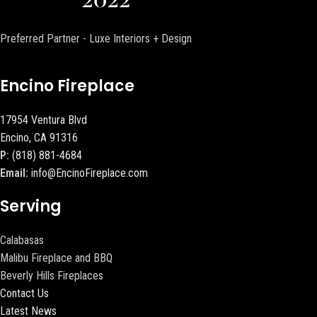
Preferred Partner - Luxe Interiors + Design
Encino Fireplace
17954 Ventura Blvd
Encino, CA 91316
P:
(818) 881-4684
Email:
info@EncinoFireplace.com
Serving
Calabasas
Malibu Fireplace and BBQ
Beverly Hills Fireplaces
Contact Us
Latest News