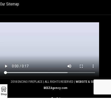
Our Sitemap
2018 ENCINO FIREPLACE | ALL RIGHTS RESERVED |
WEBSITE & SEO BY
BEEZAgency.com
Shop
We use cookies to improve your experience on our website.