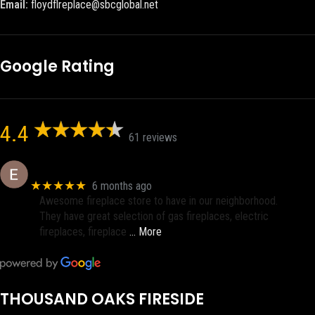
Email:
floydflreplace@sbcglobal.net
Google Rating
4.4
61 reviews
Eric eri (Ericson2002)
★★★★★
6 months ago
Awesome fireplace store to have in our neighborhood.
They have great selection of gas fireplaces, electric
fireplaces, fireplace
… More
THOUSAND OAKS FIRESIDE