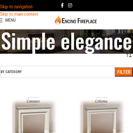
Skip to navigation
Skip to main content
MENU
Simple elegance
FILTER
BY CATEGORY