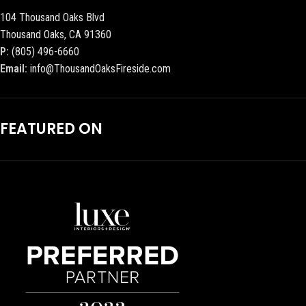
104 Thousand Oaks Blvd
Thousand Oaks, CA 91360
P:
(805) 496-6660
Email:
info@ThousandOaksFireside.com
FEATURED ON