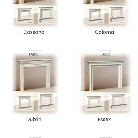
Cassano
Coloma
Dublin
Essex