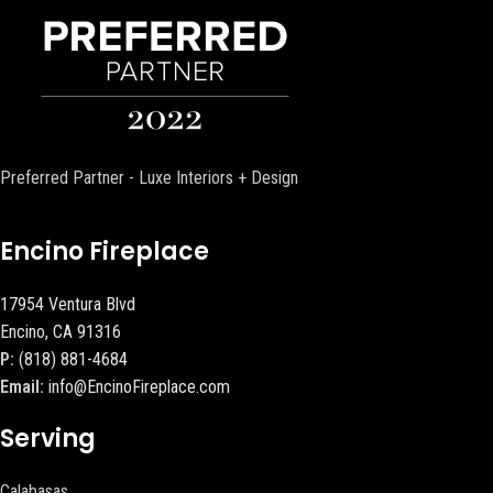
Preferred Partner - Luxe Interiors + Design
Encino Fireplace
17954 Ventura Blvd
Encino, CA 91316
P:
(818) 881-4684
Email:
info@EncinoFireplace.com
Serving
Calabasas