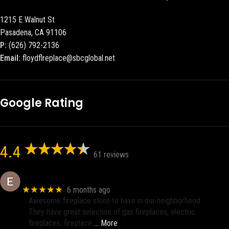
1215 E Walnut St
Pasadena, CA 91106
P:
(626) 792-2136
Email:
floydflreplace@sbcglobal.net
Google Rating
4.4
61 reviews
Eric eri (Ericson2002)
★★★★★
6 months ago
Awesome fireplace store to have in our neighborhood.
They have great selection of gas fireplaces, electric
fireplaces, fireplace
… More