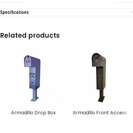
Specifications
Related products
Armadillo Drop Box
Armadillo Front Access