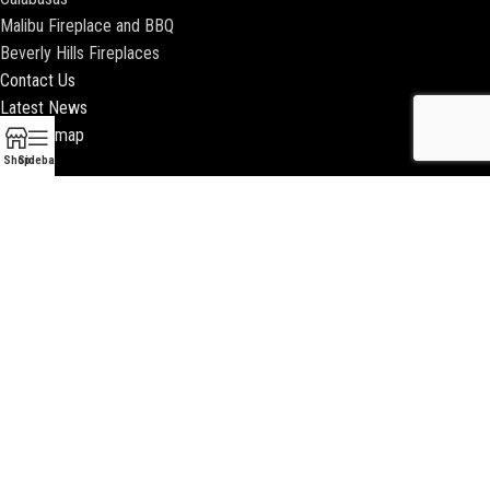
Malibu Fireplace and BBQ
Beverly Hills Fireplaces
Contact Us
Latest News
Our Sitemap
Shop
Sidebar
2018 ENCINO FIREPLACE | ALL RIGHTS RESERVED |
WEBSITE & SEO BY