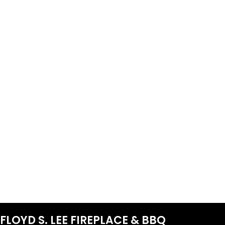
FLOYD S. LEE FIREPLACE & BBQ