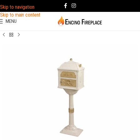
Skip to navigation
Skip to main content
MENU