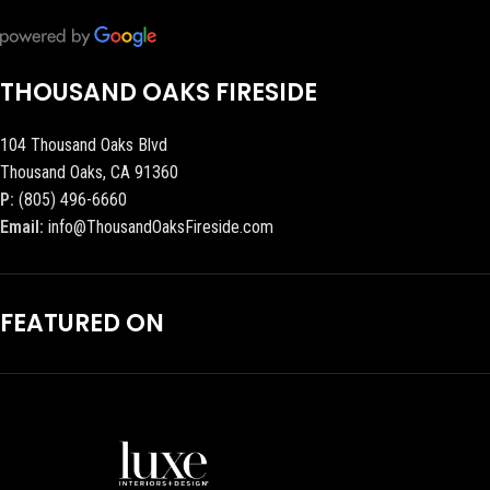
THOUSAND OAKS FIRESIDE
104 Thousand Oaks Blvd
Thousand Oaks, CA 91360
P:
(805) 496-6660
Email:
info@ThousandOaksFireside.com
FEATURED ON