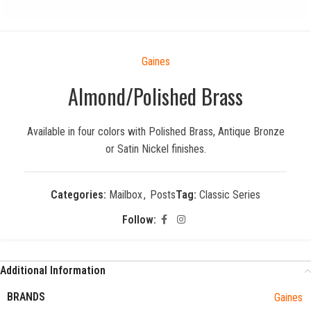
Gaines
Almond/Polished Brass
Available in four colors with Polished Brass, Antique Bronze
or Satin Nickel finishes.
Categories:
Mailbox
,
Posts
Tag:
Classic Series
Follow:
Additional Information
BRANDS
Gaines