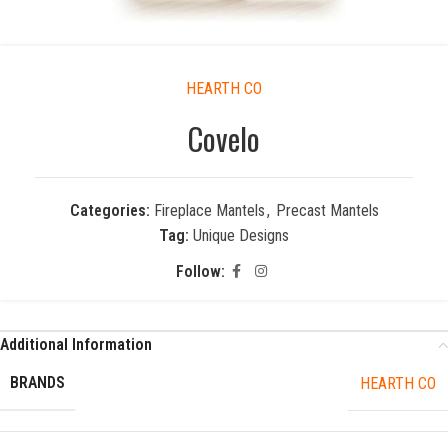
HEARTH CO
Covelo
Categories:
Fireplace Mantels
,
Precast Mantels
Tag:
Unique Designs
Follow:
Additional Information
BRANDS
HEARTH CO