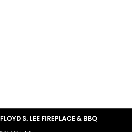
FLOYD S. LEE FIREPLACE & BBQ