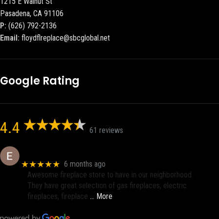
1215 E Walnut St
Pasadena, CA 91106
P:
(626) 792-2136
Email:
floydflreplace@sbcglobal.net
Google Rating
4.4
61 reviews
Eric eri (Ericson2002)
★★★★★
6 months ago
Awesome fireplace store to have in our neighborhood.
They have great selection of gas fireplaces, electric
fireplaces, fireplace
… More