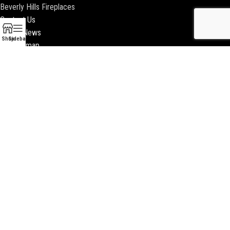
Beverly Hills Fireplaces
Contact Us
Latest News
Shop
Sidebar
Our Sitemap
2018 ENCINO FIREPLACE | ALL RIGHTS RESERVED |
WEBSITE & SEO BY
BEEZAgency.com