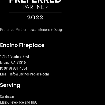
Preferred Partner - Luxe Interiors + Design
Encino Fireplace
17954 Ventura Blvd
Encino, CA 91316
P:
(818) 881-4684
Email:
info@EncinoFireplace.com
Serving
Calabasas
Malibu Fireplace and BBQ