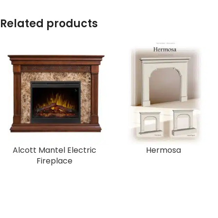
Related products
Alcott Mantel Electric
Hermosa
Fireplace