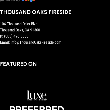
THOUSAND OAKS FIRESIDE
104 Thousand Oaks Blvd
Thousand Oaks, CA 91360
P:
(805) 496-6660
Email:
info@ThousandOaksFireside.com
FEATURED ON