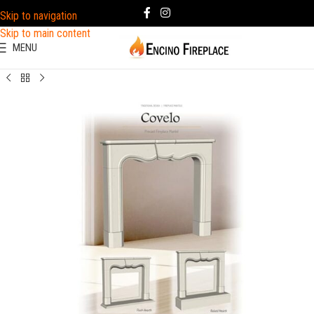
Skip to navigation
Skip to main content
MENU