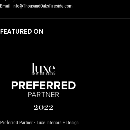
Email:
info@ThousandOaksFireside.com
FEATURED ON
Preferred Partner - Luxe Interiors + Design