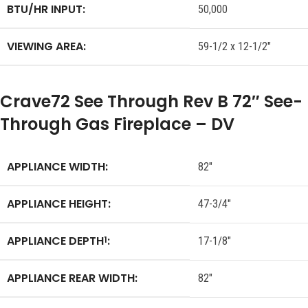
BTU/HR INPUT:
50,000
VIEWING AREA:
59-1/2 x 12-1/2″
Crave72 See Through Rev B 72″ See-
Through Gas Fireplace – DV
APPLIANCE WIDTH:
82″
APPLIANCE HEIGHT:
47-3/4″
APPLIANCE DEPTH
:
1
17-1/8″
APPLIANCE REAR WIDTH:
82″