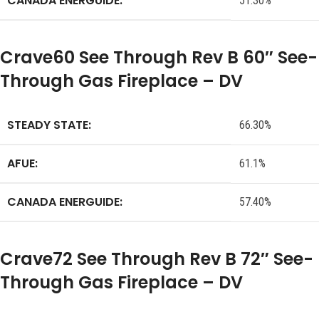
CANADA ENERGUIDE:
51.30%
Crave60 See Through Rev B 60″ See-
Through Gas Fireplace – DV
STEADY STATE:
66.30%
AFUE:
61.1%
CANADA ENERGUIDE:
57.40%
Crave72 See Through Rev B 72″ See-
Through Gas Fireplace – DV