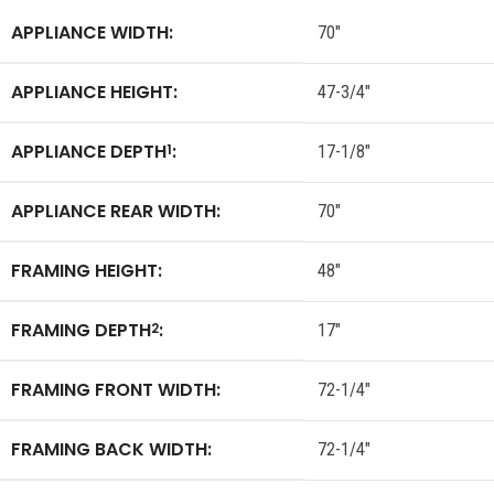
APPLIANCE WIDTH:
70″
APPLIANCE HEIGHT:
47-3/4″
APPLIANCE DEPTH
:
1
17-1/8″
APPLIANCE REAR WIDTH:
70″
FRAMING HEIGHT:
48″
FRAMING DEPTH
:
2
17″
FRAMING FRONT WIDTH:
72-1/4″
FRAMING BACK WIDTH:
72-1/4″