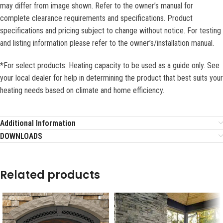
may differ from image shown. Refer to the owner’s manual for
complete clearance requirements and specifications. Product
specifications and pricing subject to change without notice. For testing
and listing information please refer to the owner’s/installation manual.
*For select products: Heating capacity to be used as a guide only. See
your local dealer for help in determining the product that best suits your
heating needs based on climate and home efficiency.
Additional Information
DOWNLOADS
Related products