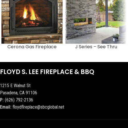
Cerona Gas Fireplace
J Series – See Thru
FLOYD S. LEE FIREPLACE & BBQ
1215 E Walnut St
Pasadena, CA 91106
P:
(626) 792-2136
Email:
floydflreplace@sbcglobal.net