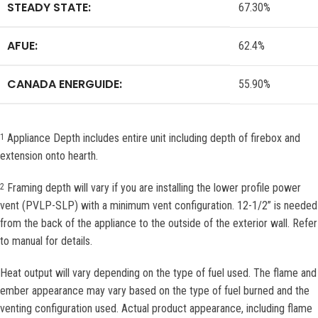
STEADY STATE:
67.30%
AFUE:
62.4%
CANADA ENERGUIDE:
55.90%
Appliance Depth includes entire unit including depth of firebox and
1
extension onto hearth.
Framing depth will vary if you are installing the lower profile power
2
vent (PVLP-SLP) with a minimum vent configuration. 12-1/2” is needed
from the back of the appliance to the outside of the exterior wall. Refer
to manual for details.
Heat output will vary depending on the type of fuel used. The flame and
ember appearance may vary based on the type of fuel burned and the
venting configuration used. Actual product appearance, including flame