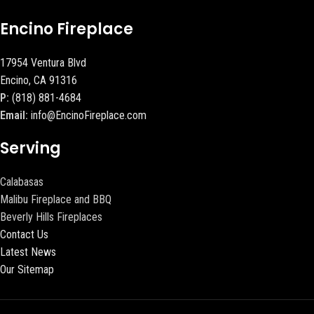
Encino Fireplace
17954 Ventura Blvd
Encino, CA 91316
P:
(818) 881-4684
Email:
info@EncinoFireplace.com
Serving
Calabasas
Malibu Fireplace and BBQ
Beverly Hills Fireplaces
Contact Us
Latest News
Our Sitemap