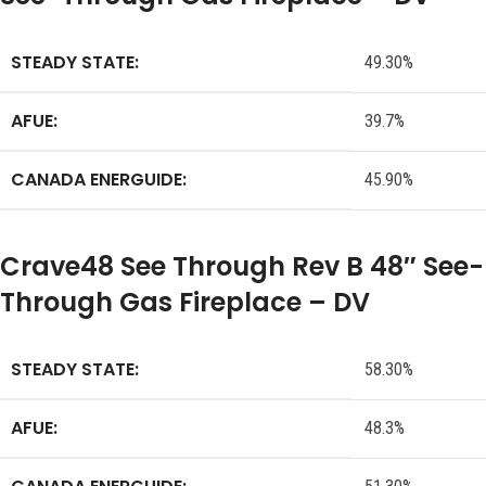
STEADY STATE:
49.30%
AFUE:
39.7%
CANADA ENERGUIDE:
45.90%
Crave48 See Through Rev B 48″ See-
Through Gas Fireplace – DV
STEADY STATE:
58.30%
AFUE:
48.3%