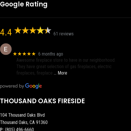
Google Rating
4.4
61 reviews
Eric eri (Ericson2002)
★★★★★
6 months ago
Awesome fireplace store to have in our neighborhood.
They have great selection of gas fireplaces, electric
fireplaces, fireplace
… More
THOUSAND OAKS FIRESIDE
104 Thousand Oaks Blvd
Thousand Oaks, CA 91360
P:
(805) 496-6660