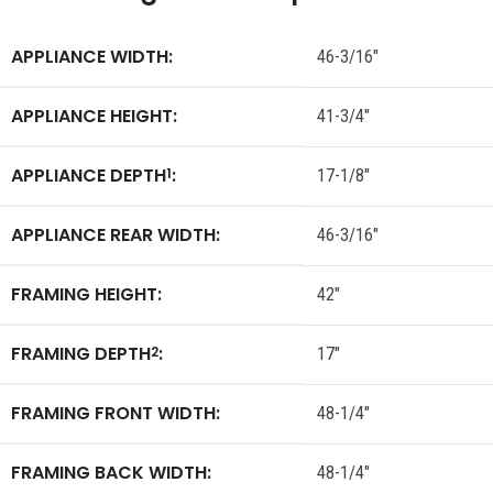
APPLIANCE WIDTH:
46-3/16″
APPLIANCE HEIGHT:
41-3/4″
APPLIANCE DEPTH
:
1
17-1/8″
APPLIANCE REAR WIDTH:
46-3/16″
FRAMING HEIGHT:
42″
FRAMING DEPTH
:
2
17″
FRAMING FRONT WIDTH:
48-1/4″
FRAMING BACK WIDTH:
48-1/4″