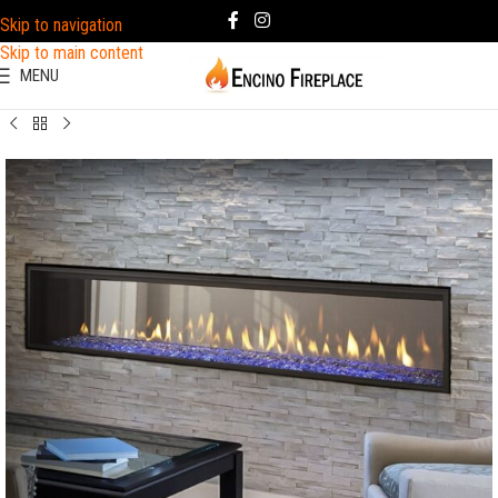
Skip to navigation
Skip to main content
MENU