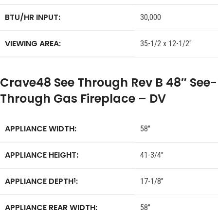
BTU/HR INPUT:
30,000
VIEWING AREA:
35-1/2 x 12-1/2″
Crave48 See Through Rev B 48″ See-
Through Gas Fireplace – DV
APPLIANCE WIDTH:
58″
APPLIANCE HEIGHT:
41-3/4″
APPLIANCE DEPTH
:
1
17-1/8″
APPLIANCE REAR WIDTH:
58″