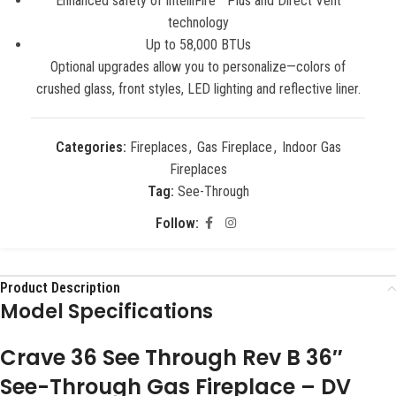
Enhanced safety of IntelliFire™ Plus and Direct Vent
technology
Up to 58,000 BTUs
Optional upgrades allow you to personalize—colors of
crushed glass, front styles, LED lighting and reflective liner.
Categories:
Fireplaces
,
Gas Fireplace
,
Indoor Gas
Fireplaces
Tag:
See-Through
Follow:
Product Description
Model Specifications
Crave 36 See Through Rev B 36″
See-Through Gas Fireplace – DV