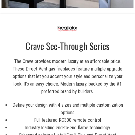
Crave See-Through Series
The Crave provides modern luxury at an affordable price.
These Direct Vent gas fireplaces feature multiple upgrade
options that let you accent your style and personalize your
look. It’s an easy choice. Modern luxury, backed by the #1
preferred brand by builders.
Define your design with 4 sizes and multiple customization
options
Full featured RC300 remote control
Industry leading end-to-end flame technology