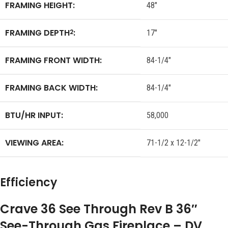
FRAMING HEIGHT:
48″
FRAMING DEPTH
:
2
17″
FRAMING FRONT WIDTH:
84-1/4″
FRAMING BACK WIDTH:
84-1/4″
BTU/HR INPUT:
58,000
VIEWING AREA:
71-1/2 x 12-1/2″
Efficiency
Crave 36 See Through Rev B 36″
See-Through Gas Fireplace – DV