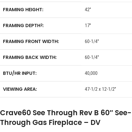
FRAMING HEIGHT:
42″
FRAMING DEPTH
:
2
17″
FRAMING FRONT WIDTH:
60-1/4″
FRAMING BACK WIDTH:
60-1/4″
BTU/HR INPUT:
40,000
VIEWING AREA:
47-1/2 x 12-1/2″
Crave60 See Through Rev B 60″ See-
Through Gas Fireplace – DV