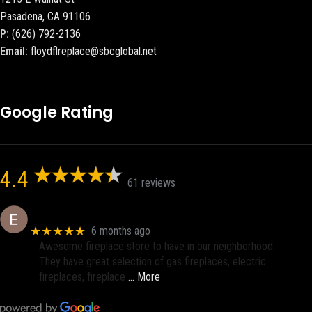
Pasadena, CA 91106
P:
(626) 792-2136
Email:
floydflreplace@sbcglobal.net
Google Rating
4.4
61 reviews
Eric eri (Ericson2002)
★★★★★
6 months ago
Awesome fireplace store to have in our neighborhood.
They have great selection of gas fireplaces, electric
fireplaces, fireplace
… More