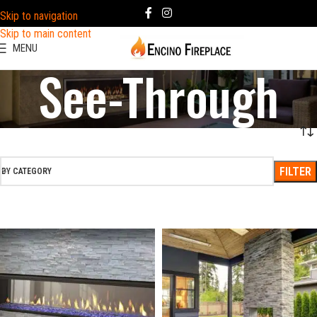
Skip to navigation
Skip to main content
MENU
See-Through
FILTER
BY CATEGORY