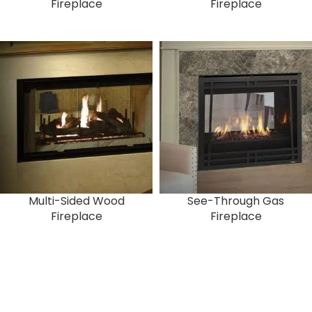
Fireplace
Fireplace
Multi-Sided Wood
See-Through Gas
Fireplace
Fireplace