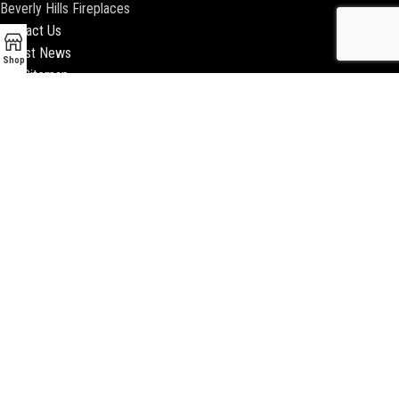
Beverly Hills Fireplaces
Contact Us
Latest News
Shop
Our Sitemap
2018 ENCINO FIREPLACE | ALL RIGHTS RESERVED |
WEBSITE & SEO BY
BEEZAgency.com