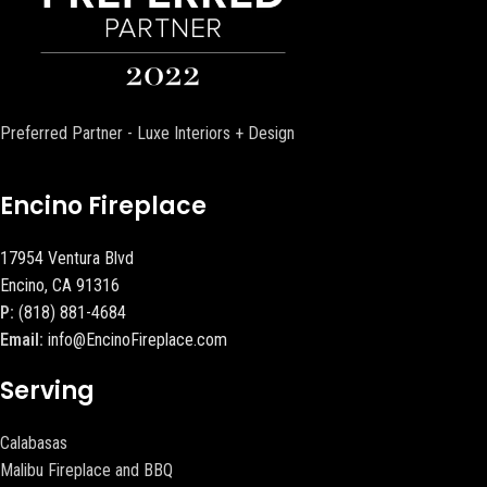
Preferred Partner - Luxe Interiors + Design
Encino Fireplace
17954 Ventura Blvd
Encino, CA 91316
P:
(818) 881-4684
Email:
info@EncinoFireplace.com
Serving
Calabasas
Malibu Fireplace and BBQ