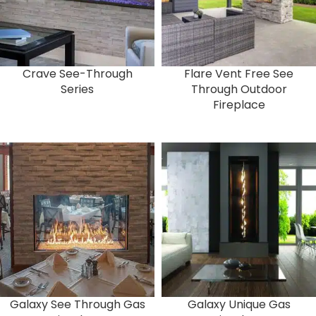
Crave See-Through
Flare Vent Free See
Series
Through Outdoor
Fireplace
Galaxy See Through Gas
Galaxy Unique Gas