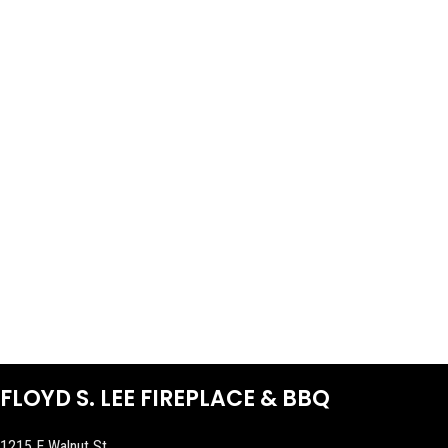
FLOYD S. LEE FIREPLACE & BBQ
1215 E Walnut St