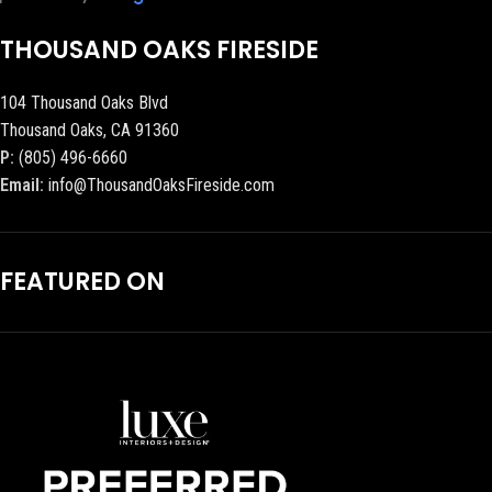
THOUSAND OAKS FIRESIDE
104 Thousand Oaks Blvd
Thousand Oaks, CA 91360
P:
(805) 496-6660
Email:
info@ThousandOaksFireside.com
FEATURED ON