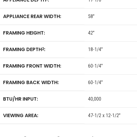
APPLIANCE REAR WIDTH:
58″
FRAMING HEIGHT:
42″
FRAMING DEPTH
:
2
18-1/4″
FRAMING FRONT WIDTH:
60-1/4″
FRAMING BACK WIDTH:
60-1/4″
BTU/HR INPUT:
40,000
VIEWING AREA:
47-1/2 x 12-1/2″