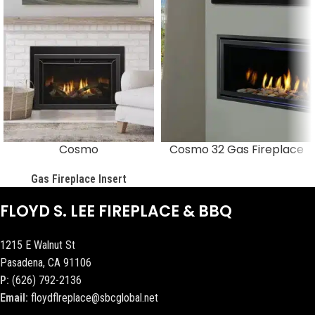
Cosmo
Cosmo 32 Gas Fireplace
Gas Fireplace Insert
FLOYD S. LEE FIREPLACE & BBQ
1215 E Walnut St
Pasadena, CA 91106
P:
(626) 792-2136
Email:
floydflreplace@sbcglobal.net