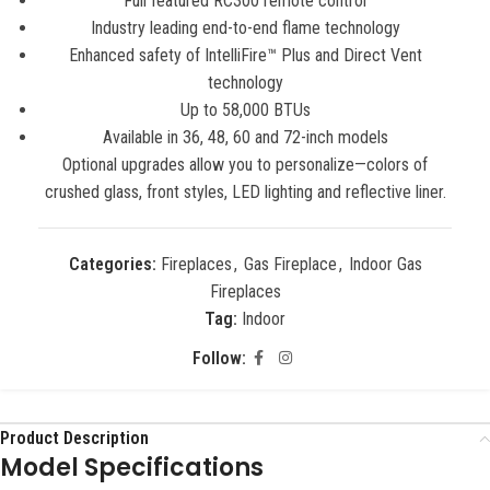
Full featured RC300 remote control
Industry leading end-to-end flame technology
Enhanced safety of IntelliFire™ Plus and Direct Vent
technology
Up to 58,000 BTUs
Available in 36, 48, 60 and 72-inch models
Optional upgrades allow you to personalize—colors of
crushed glass, front styles, LED lighting and reflective liner.
Categories:
Fireplaces
,
Gas Fireplace
,
Indoor Gas
Fireplaces
Tag:
Indoor
Follow:
Product Description
Model Specifications