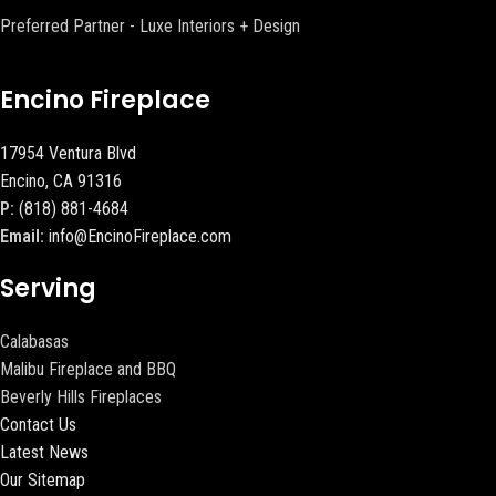
Preferred Partner - Luxe Interiors + Design
Encino Fireplace
17954 Ventura Blvd
Encino, CA 91316
P:
(818) 881-4684
Email:
info@EncinoFireplace.com
Serving
Calabasas
Malibu Fireplace and BBQ
Beverly Hills Fireplaces
Contact Us
Latest News
Our Sitemap