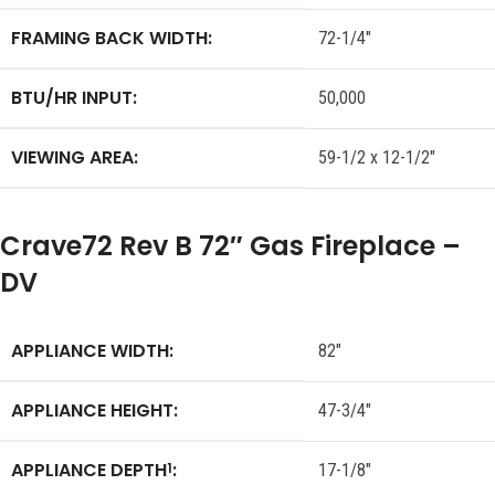
FRAMING BACK WIDTH:
72-1/4″
BTU/HR INPUT:
50,000
VIEWING AREA:
59-1/2 x 12-1/2″
Crave72 Rev B 72″ Gas Fireplace –
DV
APPLIANCE WIDTH:
82″
APPLIANCE HEIGHT:
47-3/4″
APPLIANCE DEPTH
:
1
17-1/8″