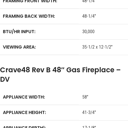
FRAMING FRONT WIDTH:
48-1/4″
FRAMING BACK WIDTH:
48-1/4″
BTU/HR INPUT:
30,000
VIEWING AREA:
35-1/2 x 12-1/2″
Crave48 Rev B 48″ Gas Fireplace –
DV
APPLIANCE WIDTH:
58″
APPLIANCE HEIGHT:
41-3/4″
APPLIANCE DEPTH
:
1
17-1/8″