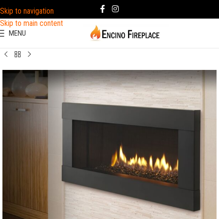
Skip to navigation
Skip to main content
MENU