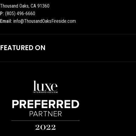
Thousand Oaks, CA 91360
P:
(805) 496-6660
Email:
info@ThousandOaksFireside.com
FEATURED ON