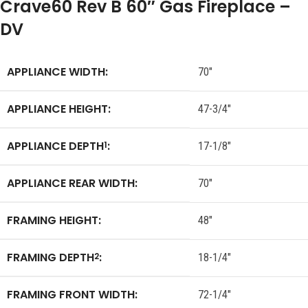
Crave60 Rev B 60″ Gas Fireplace –
DV
APPLIANCE WIDTH:
70″
APPLIANCE HEIGHT:
47-3/4″
APPLIANCE DEPTH
:
1
17-1/8″
APPLIANCE REAR WIDTH:
70″
FRAMING HEIGHT:
48″
FRAMING DEPTH
:
2
18-1/4″
FRAMING FRONT WIDTH:
72-1/4″