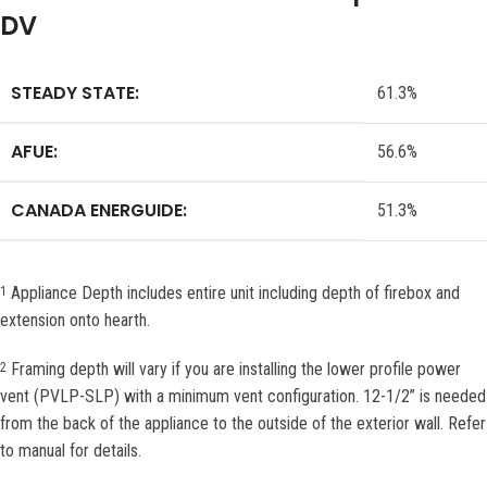
DV
STEADY STATE:
61.3%
AFUE:
56.6%
CANADA ENERGUIDE:
51.3%
Appliance Depth includes entire unit including depth of firebox and
1
extension onto hearth.
Framing depth will vary if you are installing the lower profile power
2
vent (PVLP-SLP) with a minimum vent configuration. 12-1/2” is needed
from the back of the appliance to the outside of the exterior wall. Refer
to manual for details.