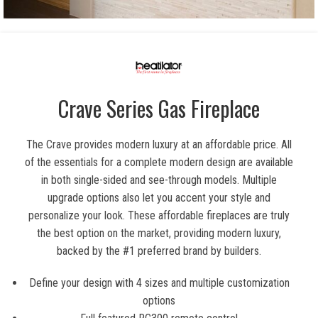
Crave Series Gas Fireplace
The Crave provides modern luxury at an affordable price. All
of the essentials for a complete modern design are available
in both single-sided and see-through models. Multiple
upgrade options also let you accent your style and
personalize your look. These affordable fireplaces are truly
the best option on the market, providing modern luxury,
backed by the #1 preferred brand by builders.
Define your design with 4 sizes and multiple customization
options