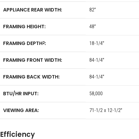
APPLIANCE REAR WIDTH:
82″
FRAMING HEIGHT:
48″
FRAMING DEPTH
:
2
18-1/4″
FRAMING FRONT WIDTH:
84-1/4″
FRAMING BACK WIDTH:
84-1/4″
BTU/HR INPUT:
58,000
VIEWING AREA:
71-1/2 x 12-1/2″
Efficiency