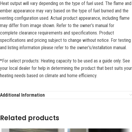
Heat output will vary depending on the type of fuel used. The flame and
ember appearance may vary based on the type of fuel burned and the
venting configuration used. Actual product appearance, including flame
may differ from image shown. Refer to the owner’s manual for
complete clearance requirements and specifications. Product
specifications and pricing subject to change without notice. For testing
and listing information please refer to the owner’s/installation manual.
*For select products: Heating capacity to be used as a guide only. See
your local dealer for help in determining the product that best suits your
heating needs based on climate and home efficiency.
Additional Information
Related products