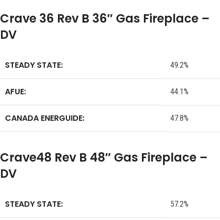
Crave 36 Rev B 36″ Gas Fireplace –
DV
STEADY STATE:
49.2%
AFUE:
44.1%
CANADA ENERGUIDE:
47.8%
Crave48 Rev B 48″ Gas Fireplace –
DV
STEADY STATE:
57.2%