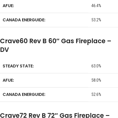
AFUE:
46.4%
CANADA ENERGUIDE:
53.2%
Crave60 Rev B 60″ Gas Fireplace –
DV
STEADY STATE:
63.0%
AFUE:
58.0%
CANADA ENERGUIDE:
52.6%
Crave72 Rev B 72″ Gas Fireplace –