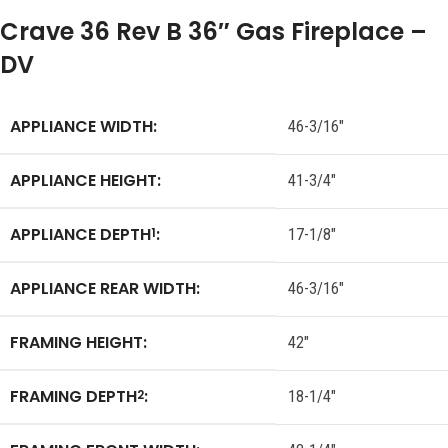
Crave 36 Rev B 36″ Gas Fireplace –
DV
APPLIANCE WIDTH:
46-3/16″
APPLIANCE HEIGHT:
41-3/4″
APPLIANCE DEPTH
:
1
17-1/8″
APPLIANCE REAR WIDTH:
46-3/16″
FRAMING HEIGHT:
42″
FRAMING DEPTH
:
2
18-1/4″