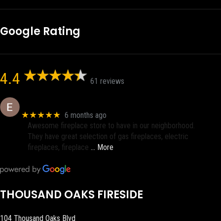
Google Rating
4.4
61 reviews
Eric eri (Ericson2002)
★★★★★
6 months ago
Awesome fireplace store to have in our neighborhood.
They have great selection of gas fireplaces, electric
fireplaces, fireplace
… More
THOUSAND OAKS FIRESIDE
104 Thousand Oaks Blvd