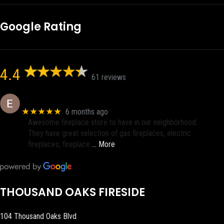
Google Rating
4.4
61 reviews
Eric eri (Ericson2002)
★★★★★
6 months ago
Awesome fireplace store to have in our neighborhood.
They have great selection of gas fireplaces, electric
fireplaces, fireplace
… More
THOUSAND OAKS FIRESIDE
104 Thousand Oaks Blvd