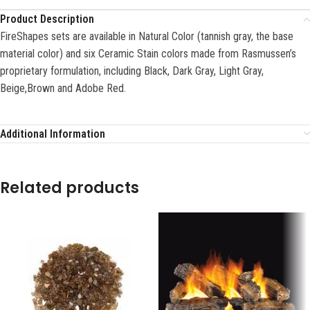
Product Description
FireShapes sets are available in Natural Color (tannish gray, the base
material color) and six Ceramic Stain colors made from Rasmussen’s
proprietary formulation, including Black, Dark Gray, Light Gray,
Beige,Brown and Adobe Red.
Additional Information
Related products