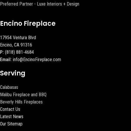
Preferred Partner - Luxe Interiors + Design
Encino Fireplace
17954 Ventura Blvd
Encino, CA 91316
P:
(818) 881-4684
Email:
info@EncinoFireplace.com
Serving
Calabasas
Malibu Fireplace and BBQ
Beverly Hills Fireplaces
Contact Us
Latest News
Our Sitemap