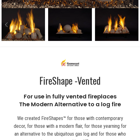
FireShape -Vented
For use in fully vented fireplaces
The Modern Alternative to a log fire
We created FireShapes
™
for those with contemporary
decor, for those with a modern flair, for those yearning for
an alternative to the ubiquitous gas log and for those who