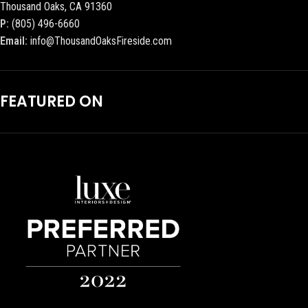
Thousand Oaks, CA 91360
P:
(805) 496-6660
Email:
info@ThousandOaksFireside.com
FEATURED ON