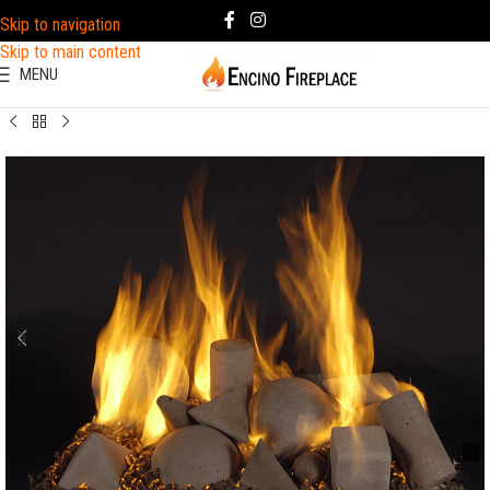
Skip to navigation
Skip to main content
MENU