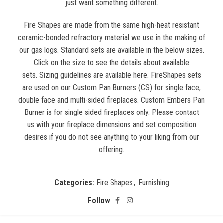
just want something different.
Fire Shapes are made from the same high-heat resistant
ceramic-bonded refractory material we use in the making of
our gas logs. Standard sets are available in the below sizes.
Click on the size to see the details about available
sets. Sizing guidelines are available here. FireShapes sets
are used on our Custom Pan Burners (CS) for single face,
double face and multi-sided fireplaces. Custom Embers Pan
Burner is for single sided fireplaces only. Please contact
us with your fireplace dimensions and set composition
desires if you do not see anything to your liking from our
offering.
Categories:
Fire Shapes
,
Furnishing
Follow: