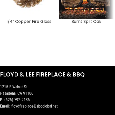
1/4″ Copper Fire Glass
Burnt Split Oak
FLOYD S. LEE FIREPLACE & BBQ
1215 E Walnut St
Pasadena, CA 91106
P:
(626) 792-2136
Email:
floydflreplace@sbcglobal.net