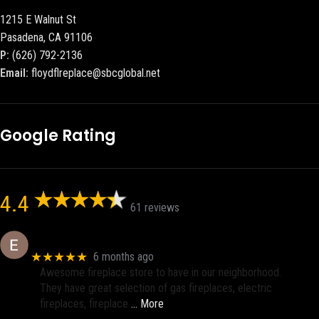
1215 E Walnut St
Pasadena, CA 91106
P:
(626) 792-2136
Email:
floydflreplace@sbcglobal.net
Google Rating
4.4
61 reviews
Eric eri (Ericson2002)
★★★★★
6 months ago
Awesome fireplace store to have in our neighborhood.
They have great selection of gas fireplaces, electric
fireplaces, fireplace
… More