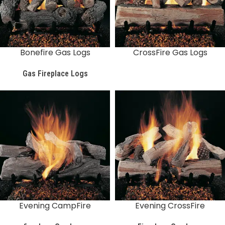
Bonefire Gas Logs
CrossFire Gas Logs
Gas Fireplace Logs
Evening CampFire
Evening CrossFire