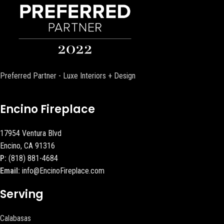
Preferred Partner - Luxe Interiors + Design
Encino Fireplace
17954 Ventura Blvd
Encino, CA 91316
P:
(818) 881-4684
Email:
info@EncinoFireplace.com
Serving
Calabasas