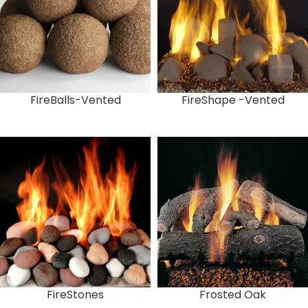
FireBalls-Vented
FireShape -Vented
FireStones
Frosted Oak