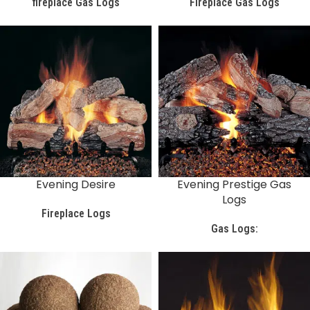
fireplace Gas Logs
Fireplace Gas Logs
Evening Desire
Evening Prestige Gas
Logs
Fireplace Logs
Gas Logs: