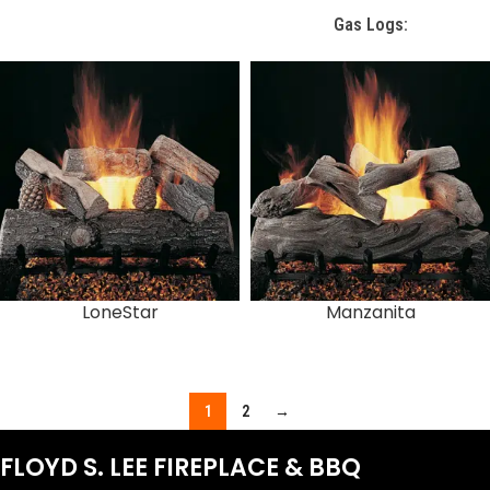
Gas Logs:
LoneStar
Manzanita
1
2
→
FLOYD S. LEE FIREPLACE & BBQ