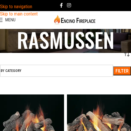
Skip to navigation
Skip to main content
MENU
RASMUSSEN
FILTER
BY CATEGORY