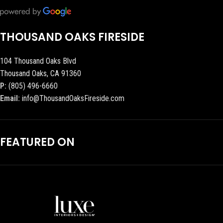
THOUSAND OAKS FIRESIDE
104 Thousand Oaks Blvd
Thousand Oaks, CA 91360
P:
(805) 496-6660
Email:
info@ThousandOaksFireside.com
FEATURED ON