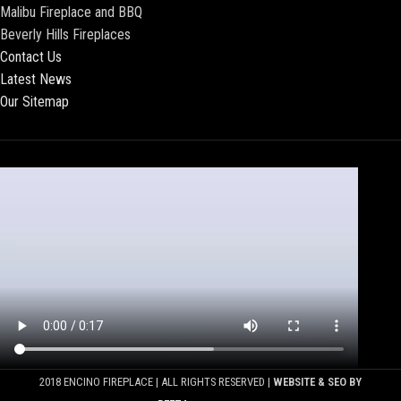
Malibu Fireplace and BBQ
Beverly Hills Fireplaces
Contact Us
Latest News
Our Sitemap
2018 ENCINO FIREPLACE | ALL RIGHTS RESERVED |
WEBSITE & SEO BY