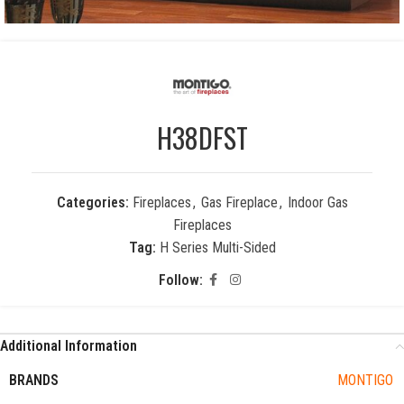
H38DFST
Categories:
Fireplaces
,
Gas Fireplace
,
Indoor Gas
Fireplaces
Tag:
H Series Multi-Sided
Follow:
Additional Information
BRANDS
MONTIGO