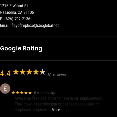
1215 E Walnut St
Pasadena, CA 91106
P:
(626) 792-2136
Email:
floydflreplace@sbcglobal.net
Google Rating
4.4
61 reviews
Eric eri (Ericson2002)
★★★★★
6 months ago
Awesome fireplace store to have in our neighborhood.
They have great selection of gas fireplaces, electric
fireplaces, fireplace
… More