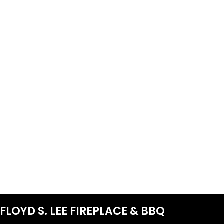
FLOYD S. LEE FIREPLACE & BBQ