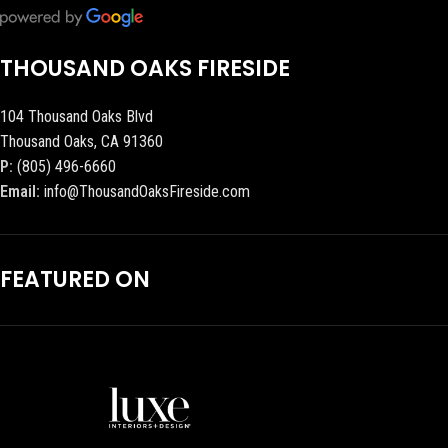
THOUSAND OAKS FIRESIDE
104 Thousand Oaks Blvd
Thousand Oaks, CA 91360
P:
(805) 496-6660
Email:
info@ThousandOaksFireside.com
FEATURED ON