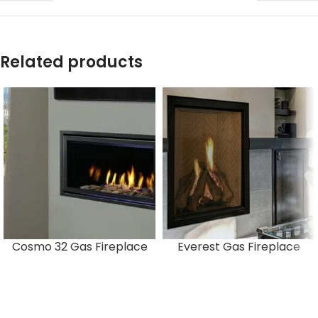
Related products
Cosmo 32 Gas Fireplace
Everest Gas Fireplace