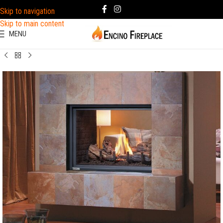
Skip to navigation
Skip to main content
MENU