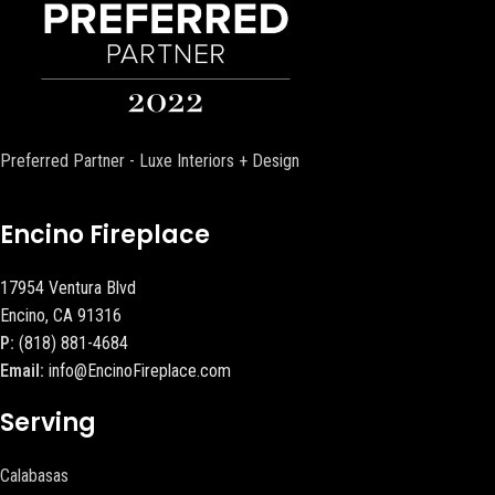
Preferred Partner - Luxe Interiors + Design
Encino Fireplace
17954 Ventura Blvd
Encino, CA 91316
P:
(818) 881-4684
Email:
info@EncinoFireplace.com
Serving
Calabasas