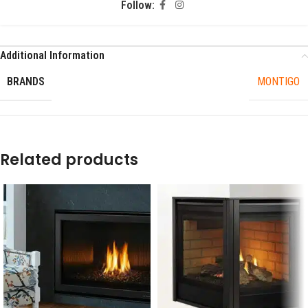
Follow:
Additional Information
BRANDS
MONTIGO
Related products