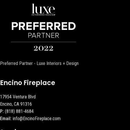
Preferred Partner - Luxe Interiors + Design
Encino Fireplace
17954 Ventura Blvd
Encino, CA 91316
P:
(818) 881-4684
Email:
info@EncinoFireplace.com