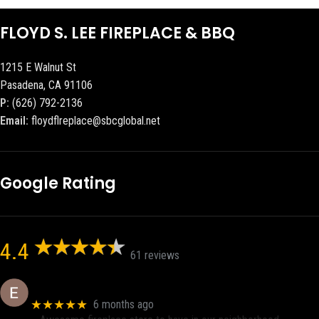
FLOYD S. LEE FIREPLACE & BBQ
1215 E Walnut St
Pasadena, CA 91106
P:
(626) 792-2136
Email:
floydflreplace@sbcglobal.net
Google Rating
4.4
61 reviews
Eric eri (Ericson2002)
★★★★★
6 months ago