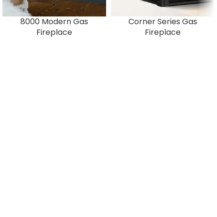
8000 Modern Gas
Corner Series Gas
Fireplace
Fireplace