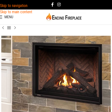
Skip to navigation
Skip to main content
MENU