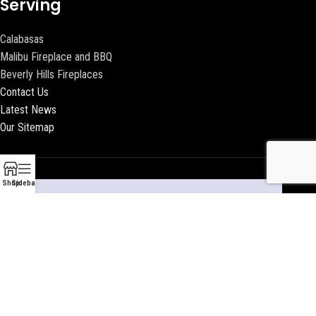
Serving
Calabasas
Malibu Fireplace and BBQ
Beverly Hills Fireplaces
Contact Us
Latest News
Our Sitemap
Shop
Sidebar