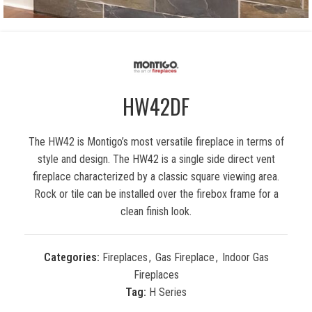
HW42DF
The HW42 is Montigo’s most versatile fireplace in terms of
style and design. The HW42 is a single side direct vent
fireplace characterized by a classic square viewing area.
Rock or tile can be installed over the firebox frame for a
clean finish look.
Categories:
Fireplaces
,
Gas Fireplace
,
Indoor Gas
Fireplaces
Tag:
H Series