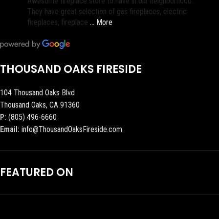
Awesome fireplace store to have in our neighborhood.
They have great selection of gas fireplaces, electric
fireplaces, fireplace
… More
THOUSAND OAKS FIRESIDE
104 Thousand Oaks Blvd
Thousand Oaks, CA 91360
P:
(805) 496-6660
Email:
info@ThousandOaksFireside.com
FEATURED ON