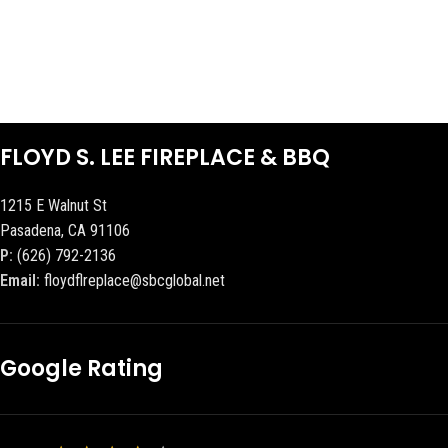
FLOYD S. LEE FIREPLACE & BBQ
1215 E Walnut St
Pasadena, CA 91106
P:
(626) 792-2136
Email:
floydflreplace@sbcglobal.net
Google Rating