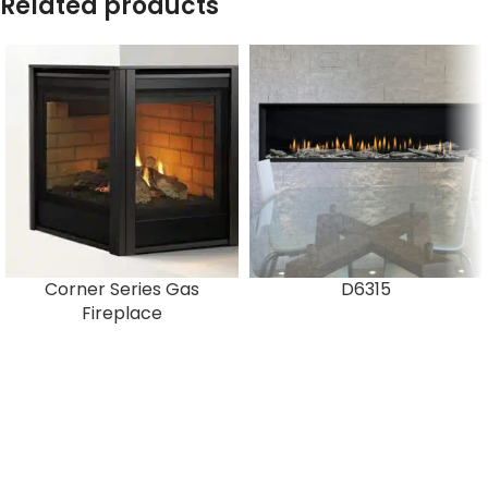
Related products
Corner Series Gas
D6315
Fireplace