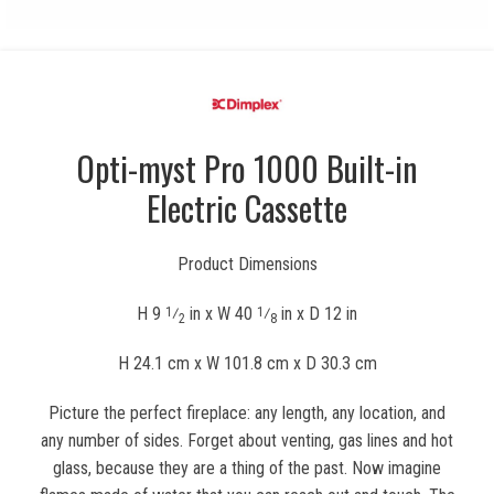
Opti-myst Pro 1000 Built-in
Electric Cassette
Product Dimensions
H 9
⁄
in x W 40
⁄
in x D 12 in
1
1
2
8
H 24.1 cm x W 101.8 cm x D 30.3 cm
Picture the perfect fireplace: any length, any location, and
any number of sides. Forget about venting, gas lines and hot
glass, because they are a thing of the past. Now imagine