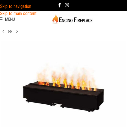
Skip to navigation
Skip to main content
MENU