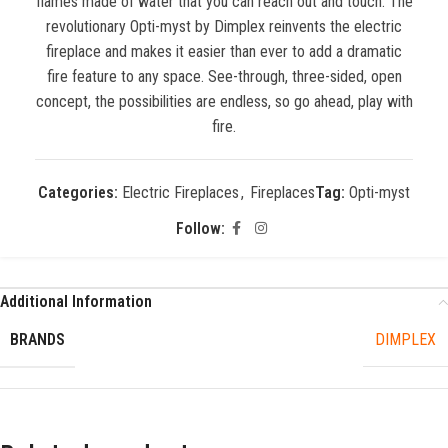
flames made of water that you can reach out and touch. The
revolutionary Opti-myst by Dimplex reinvents the electric
fireplace and makes it easier than ever to add a dramatic
fire feature to any space. See-through, three-sided, open
concept, the possibilities are endless, so go ahead, play with
fire.
Categories:
Electric Fireplaces
,
Fireplaces
Tag:
Opti-myst
Follow:
Additional Information
BRANDS
DIMPLEX