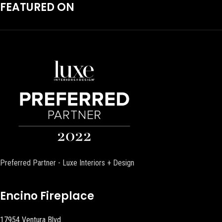
FEATURED ON
Preferred Partner - Luxe Interiors + Design
Encino Fireplace
17954 Ventura Blvd