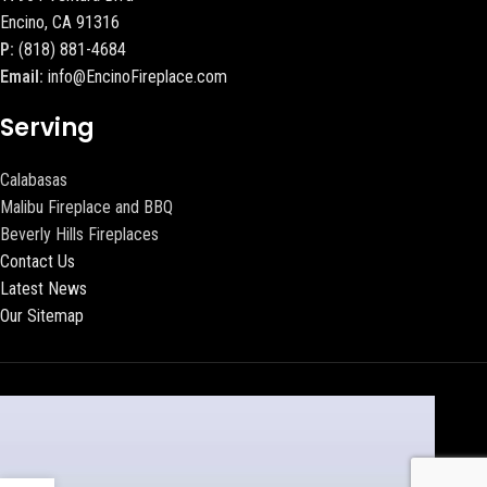
Encino, CA 91316
P:
(818) 881-4684
Email:
info@EncinoFireplace.com
Serving
Calabasas
Malibu Fireplace and BBQ
Beverly Hills Fireplaces
Contact Us
Latest News
Our Sitemap