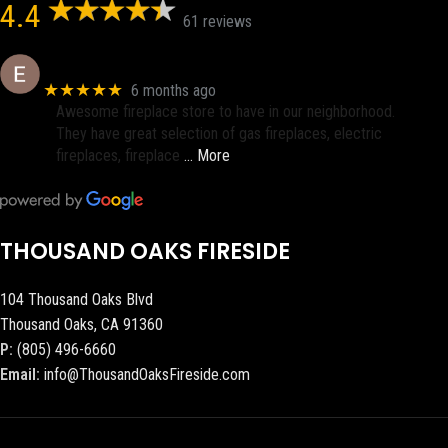
4.4
61 reviews
Eric eri (Ericson2002)
★★★★★
6 months ago
Awesome fireplace store to have in our neighborhood.
They have great selection of gas fireplaces, electric
fireplaces, fireplace
… More
THOUSAND OAKS FIRESIDE
104 Thousand Oaks Blvd
Thousand Oaks, CA 91360
P:
(805) 496-6660
Email:
info@ThousandOaksFireside.com