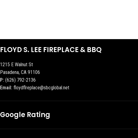
FLOYD S. LEE FIREPLACE & BBQ
1215 E Walnut St
Pasadena, CA 91106
P:
(626) 792-2136
Email:
floydflreplace@sbcglobal.net
Google Rating