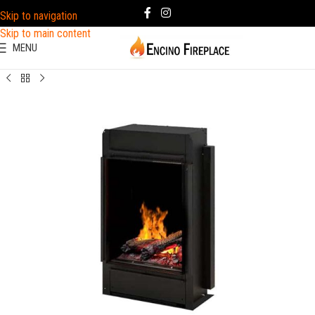
Skip to navigation
Skip to main content
MENU