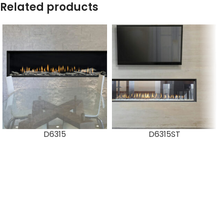
Related products
D6315
D6315ST