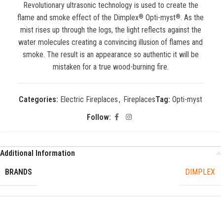
Revolutionary ultrasonic technology is used to create the
flame and smoke effect of the Dimplex
Opti-myst
. As the
®
®
mist rises up through the logs, the light reflects against the
water molecules creating a convincing illusion of flames and
smoke. The result is an appearance so authentic it will be
mistaken for a true wood-burning fire.
Categories:
Electric Fireplaces
,
Fireplaces
Tag:
Opti-myst
Follow:
Additional Information
BRANDS
DIMPLEX