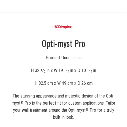
Opti-myst Pro
Product Dimensions
H 32
⁄
in x W 19
⁄
in x D 10
⁄
in
1
1
1
2
4
4
H 82.5 cm x W 49 cm x D 26 cm
The stunning appearance and majestic design of the Opti-
myst
Pro is the perfect fit for custom applications. Tailor
®
your wall treatment around the Opti-myst
Pro for a truly
®
built-in look.