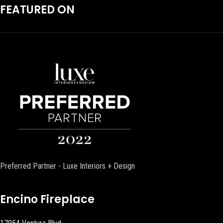
FEATURED ON
Preferred Partner - Luxe Interiors + Design
Encino Fireplace