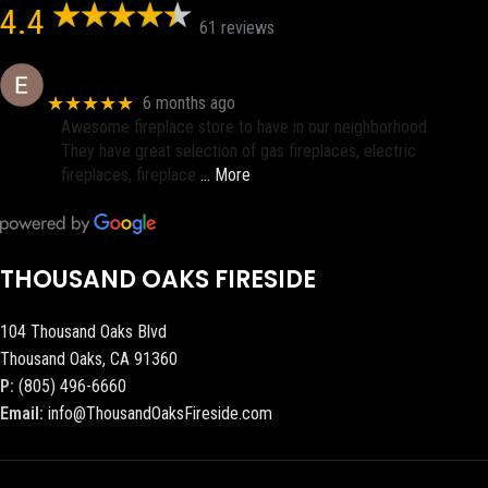
4.4
61 reviews
Eric eri (Ericson2002)
★★★★★
6 months ago
Awesome fireplace store to have in our neighborhood.
They have great selection of gas fireplaces, electric
fireplaces, fireplace
… More
THOUSAND OAKS FIRESIDE
104 Thousand Oaks Blvd
Thousand Oaks, CA 91360
P:
(805) 496-6660
Email:
info@ThousandOaksFireside.com