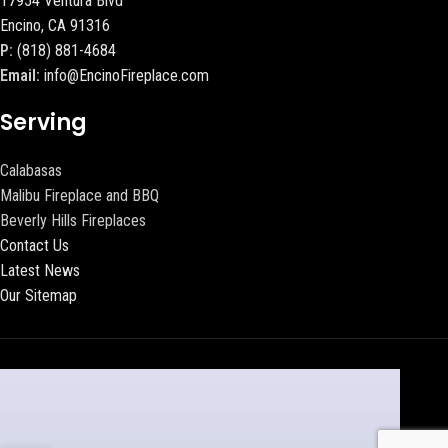
17954 Ventura Blvd
Encino, CA 91316
P:
(818) 881-4684
Email:
info@EncinoFireplace.com
Serving
Calabasas
Malibu Fireplace and BBQ
Beverly Hills Fireplaces
Contact Us
Latest News
Our Sitemap