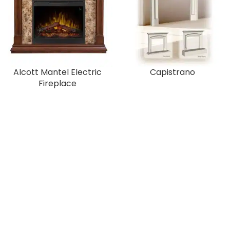
Alcott Mantel Electric
Capistrano
Fireplace