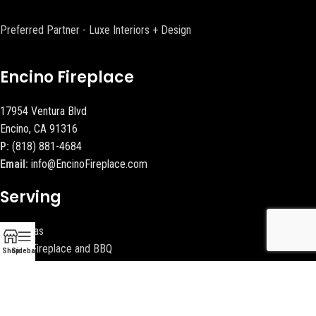
Preferred Partner - Luxe Interiors + Design
Encino Fireplace
17954 Ventura Blvd
Encino, CA 91316
P:
(818) 881-4684
Email:
info@EncinoFireplace.com
Serving
Calabasas
Malibu Fireplace and BBQ
Shop
Sidebar
Beverly Hills Fireplaces
Contact Us
Latest News