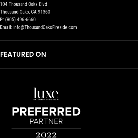
104 Thousand Oaks Blvd
Thousand Oaks, CA 91360
P:
(805) 496-6660
Email:
info@ThousandOaksFireside.com
FEATURED ON