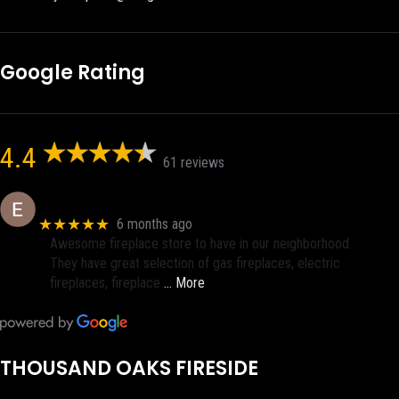
Google Rating
4.4
61 reviews
Eric eri (Ericson2002)
★★★★★
6 months ago
Awesome fireplace store to have in our neighborhood.
They have great selection of gas fireplaces, electric
fireplaces, fireplace
… More
THOUSAND OAKS FIRESIDE