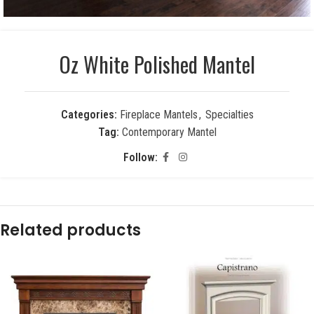
Oz White Polished Mantel
Categories:
Fireplace Mantels
,
Specialties
Tag:
Contemporary Mantel
Follow:
Related products