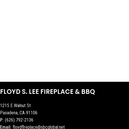
FLOYD S. LEE FIREPLACE & BBQ
1215 E Walnut St
Pasadena, CA 91106
P:
(626) 792-2136
Email:
floydflreplace@sbcglobal.net