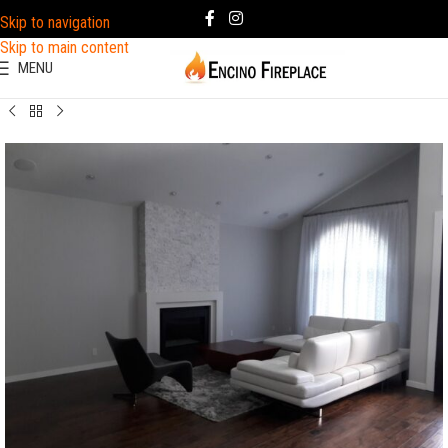
Skip to navigation
Skip to main content
MENU