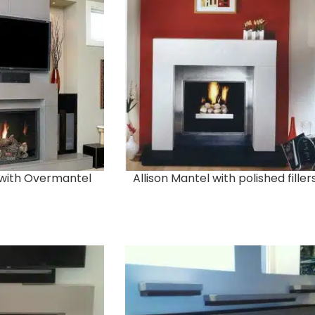
 with Overmantel
Allison Mantel with polished filler