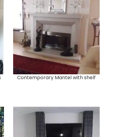
s
Contemporary Mantel with shelf