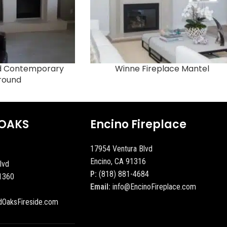
ed Contemporary
Winne Fireplace Mantel
round
OAKS
Encino Fireplace
17954 Ventura Blvd
Encino, CA 91316
lvd
P:
(818) 881-4684
1360
Email:
info@EncinoFireplace.com
dOaksFireside.com