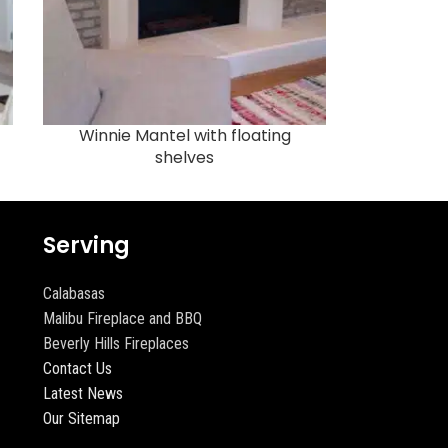
Winnie Mantel with floating
shelves
Serving
Calabasas
Malibu Fireplace and BBQ
Beverly Hills Fireplaces
Contact Us
Latest News
Our Sitemap