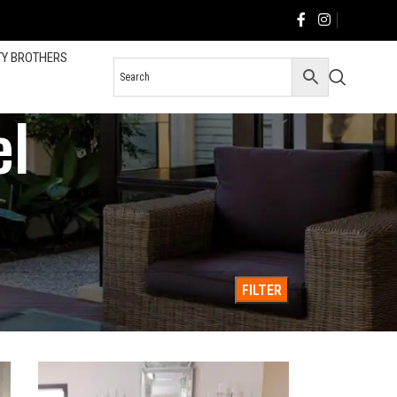
TY BROTHERS
el
County & San Diego
36
All
FILTER