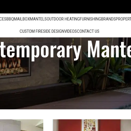
ACES
BBQ
MAILBOX
MANTELS
OUTDOOR HEATING
FURNISHING
BRANDS
PROPER
CUSTOM FIRESIDE DESIGN
VIDEOS
CONTACT US
temporary Mant
Encino Fireplace Store Serving in Loa Angeles, Santa Barbara, Orange 
Show
12
24