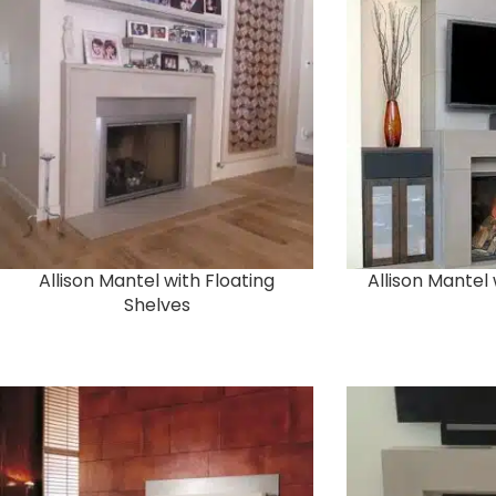
Allison Mantel with Floating
Allison Mantel
Shelves