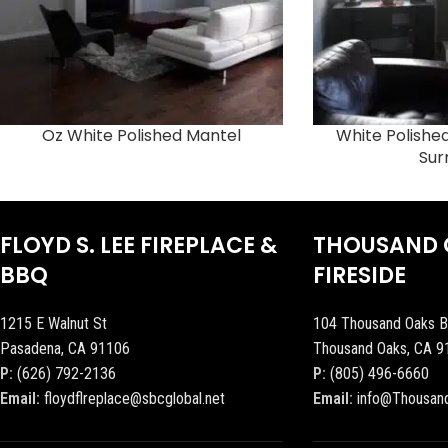
Oz White Polished Mantel
White Polish
Sur
FLOYD S. LEE FIREPLACE &
THOUSAND 
BBQ
FIRESIDE
1215 E Walnut St
104 Thousand Oaks B
Pasadena, CA 91106
Thousand Oaks, CA 9
P:
(626) 792-2136
P:
(805) 496-6660
Email:
floydflreplace@sbcglobal.net
Email:
info@Thousan