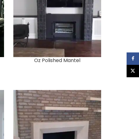
Faceb
Oz Polished Mantel
X