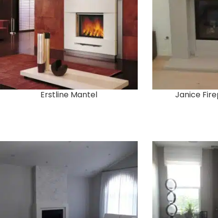
Erstline Mantel
Janice Fir