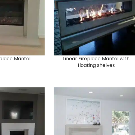
eplace Mantel
Linear Fireplace Mantel with
floating shelves