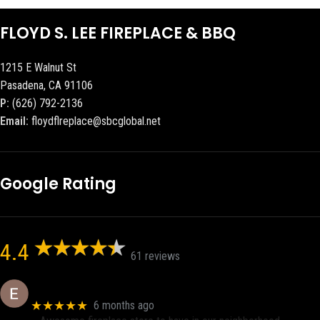
FLOYD S. LEE FIREPLACE & BBQ
1215 E Walnut St
Pasadena, CA 91106
P:
(626) 792-2136
Email:
floydflreplace@sbcglobal.net
Google Rating
4.4
61 reviews
Eric eri (Ericson2002)
★★★★★
6 months ago