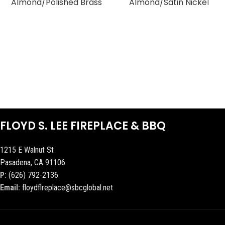
Almond/Polished Brass
Almond/Satin Nickel
FLOYD S. LEE FIREPLACE & BBQ
1215 E Walnut St
Pasadena, CA 91106
P:
(626) 792-2136
Email:
floydflreplace@sbcglobal.net