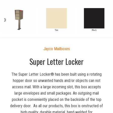
Jayco Mailboxes
Super Letter Locker
The Super Letter Locker® has been built using a rotating
hopper door so unwanted hands and/or objects can not
access mail. With a large incoming slot, this box accepts
large envelopes and small packages. An outgoing mail
pocket is conveniently placed on the backside of the top
delivery door. As all our products, this box is onstructed of
high-quality, durable material, hand-welded for