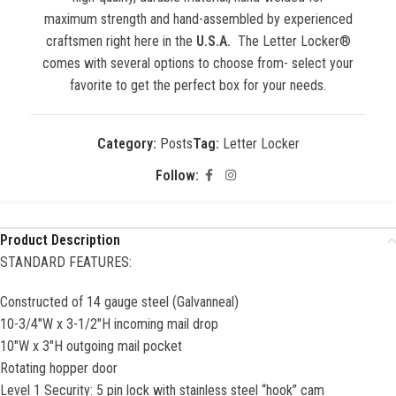
maximum strength and hand-assembled by experienced
craftsmen right here in the
U.S.A.
The Letter Locker®
comes with several options to choose from- select your
favorite to get the perfect box for your needs.
Category:
Posts
Tag:
Letter Locker
Follow:
Product Description
STANDARD FEATURES:
Constructed of 14 gauge steel (Galvanneal)
10-3/4″W x 3-1/2″H incoming mail drop
10″W x 3″H outgoing mail pocket
Rotating hopper door
Level 1 Security: 5 pin lock with stainless steel “hook” cam