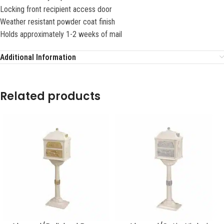
Locking front recipient access door
Weather resistant powder coat finish
Holds approximately 1-2 weeks of mail
Additional Information
Related products