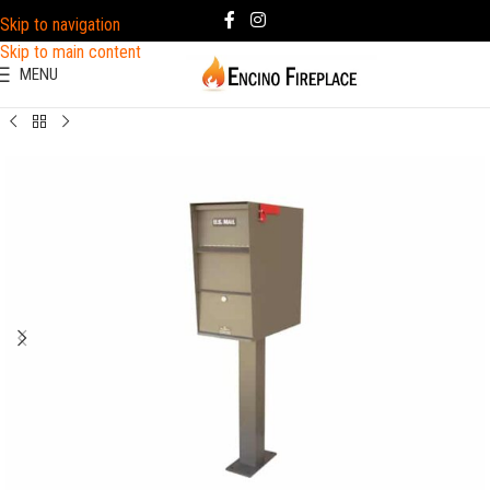
Skip to navigation
Skip to main content
MENU