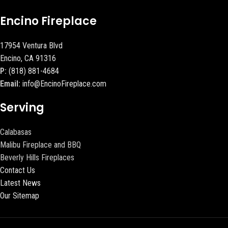
Encino Fireplace
17954 Ventura Blvd
Encino, CA 91316
P:
(818) 881-4684
Email:
info@EncinoFireplace.com
Serving
Calabasas
Malibu Fireplace and BBQ
Beverly Hills Fireplaces
Contact Us
Latest News
Our Sitemap