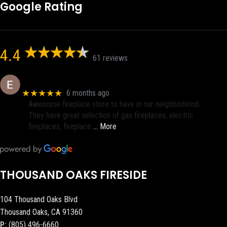
Google Rating
4.4
61 reviews
Eric eri (Ericson2002)
★★★★★
6 months ago
Awesome fireplace store to have in our neighborhood.
They have great selection of gas fireplaces, electric
fireplaces, fireplace
… More
THOUSAND OAKS FIRESIDE
104 Thousand Oaks Blvd
Thousand Oaks, CA 91360
P:
(805) 496-6660