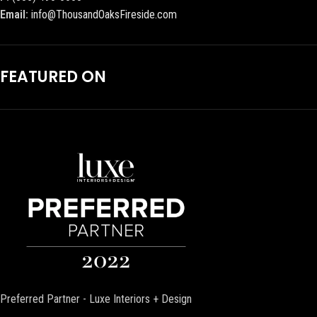
Email:
info@ThousandOaksFireside.com
FEATURED ON
Preferred Partner - Luxe Interiors + Design