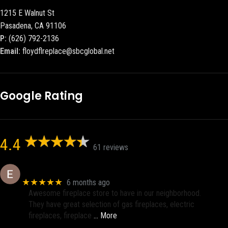
1215 E Walnut St
Pasadena, CA 91106
P:
(626) 792-2136
Email:
floydflreplace@sbcglobal.net
Google Rating
4.4
61 reviews
Eric eri (Ericson2002)
★★★★★
6 months ago
Awesome fireplace store to have in our neighborhood.
They have great selection of gas fireplaces, electric
fireplaces, fireplace
… More