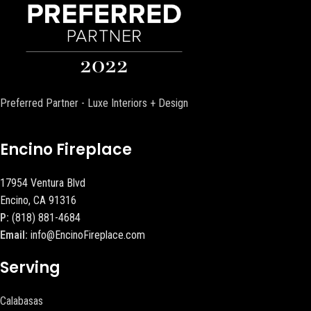
Preferred Partner - Luxe Interiors + Design
Encino Fireplace
17954 Ventura Blvd
Encino, CA 91316
P:
(818) 881-4684
Email:
info@EncinoFireplace.com
Serving
Calabasas