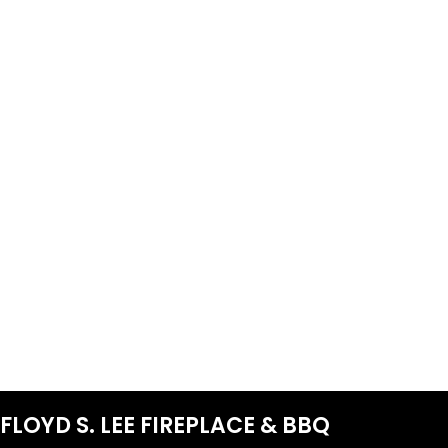
FLOYD S. LEE FIREPLACE & BBQ