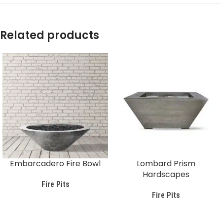
Related products
Embarcadero Fire Bowl
Lombard Prism
Hardscapes
Fire Pits
Fire Pits