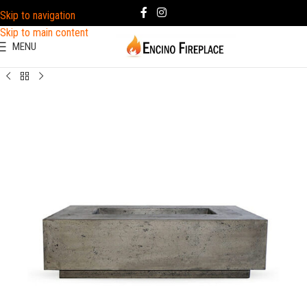
Skip to navigation
Skip to main content
MENU