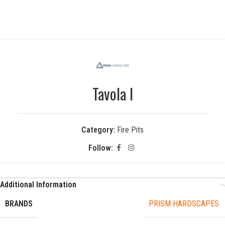
Tavola I
Category:
Fire Pits
Follow:
Additional Information
BRANDS
PRISM HARDSCAPES