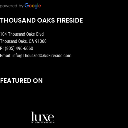
THOUSAND OAKS FIRESIDE
104 Thousand Oaks Blvd
Thousand Oaks, CA 91360
P:
(805) 496-6660
Email:
info@ThousandOaksFireside.com
FEATURED ON