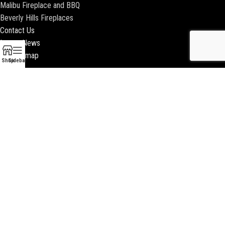
Malibu Fireplace and BBQ
Beverly Hills Fireplaces
Contact Us
Latest News
Our Sitemap
Shop
Sidebar
2018 ENCINO FIREPLACE | ALL RIGHTS RESERVED |
WEBSITE & SEO BY