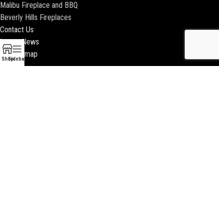
Malibu Fireplace and BBQ
Beverly Hills Fireplaces
Contact Us
Latest News
Our Sitemap
Shop
Sidebar
2018 ENCINO FIREPLACE | ALL RIGHTS RESERVED |
WEBSITE & SEO BY