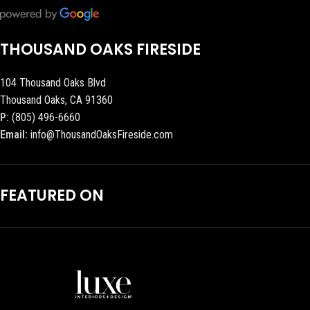
THOUSAND OAKS FIRESIDE
104 Thousand Oaks Blvd
Thousand Oaks, CA 91360
P:
(805) 496-6660
Email:
info@ThousandOaksFireside.com
FEATURED ON