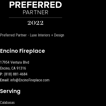
Preferred Partner - Luxe Interiors + Design
Encino Fireplace
17954 Ventura Blvd
Encino, CA 91316
P:
(818) 881-4684
Email:
info@EncinoFireplace.com
Serving
Calabasas