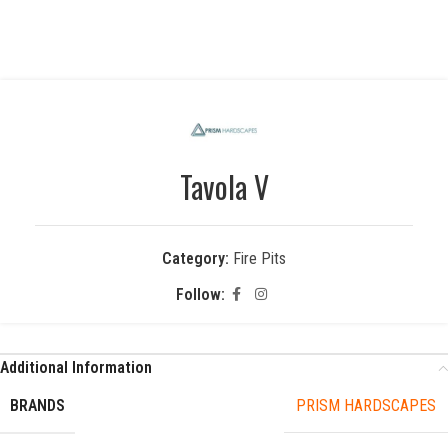
Tavola V
Category:
Fire Pits
Follow:
Additional Information
BRANDS
PRISM HARDSCAPES