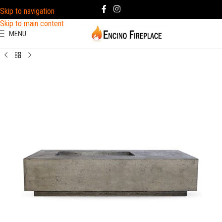
Skip to navigation
Skip to main content
MENU