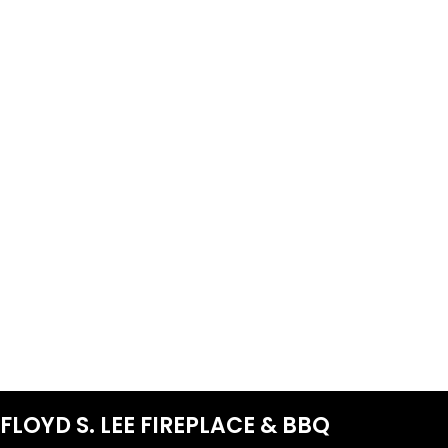
FLOYD S. LEE FIREPLACE & BBQ