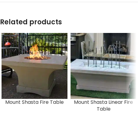
Related products
Mount Shasta Fire Table
Mount Shasta Linear Fire
Table