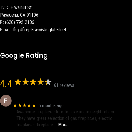
1215 E Walnut St
Pasadena, CA 91106
P:
(626) 792-2136
Email:
floydflreplace@sbcglobal.net
Google Rating
4.4
61 reviews
Eric eri (Ericson2002)
★★★★★
6 months ago
Awesome fireplace store to have in our neighborhood.
They have great selection of gas fireplaces, electric
fireplaces, fireplace
… More