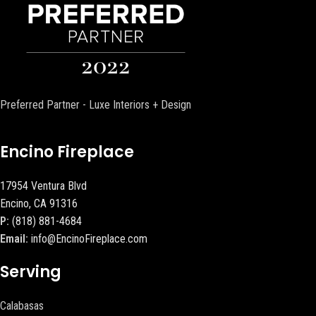
Preferred Partner - Luxe Interiors + Design
Encino Fireplace
17954 Ventura Blvd
Encino, CA 91316
P:
(818) 881-4684
Email:
info@EncinoFireplace.com
Serving
Calabasas