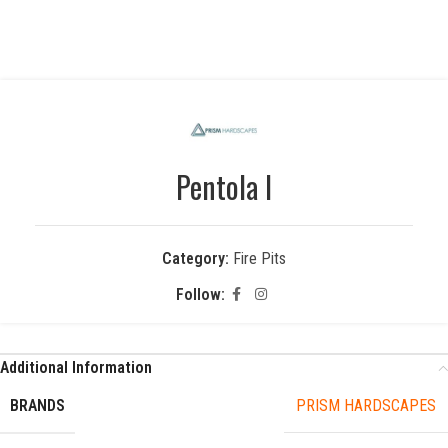
Pentola I
Category:
Fire Pits
Follow:
Additional Information
BRANDS
PRISM HARDSCAPES