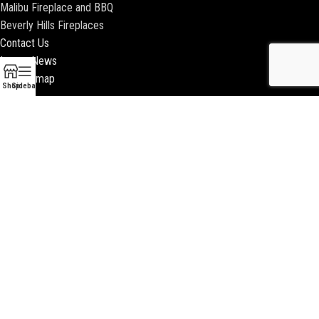
Malibu Fireplace and BBQ
Beverly Hills Fireplaces
Contact Us
Latest News
Our Sitemap
Shop
Sidebar
2018 ENCINO FIREPLACE | ALL RIGHTS RESERVED |
WEBSITE & SEO BY