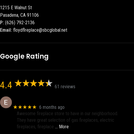
1215 E Walnut St
Pasadena, CA 91106
P:
(626) 792-2136
Email:
floydflreplace@sbcglobal.net
Google Rating
4.4
61 reviews
Eric eri (Ericson2002)
★★★★★
6 months ago
Awesome fireplace store to have in our neighborhood.
They have great selection of gas fireplaces, electric
fireplaces, fireplace
… More