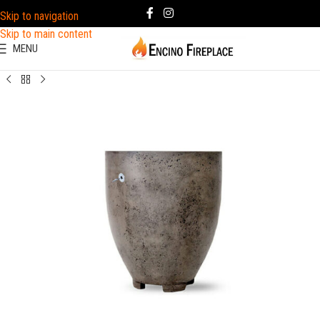
Skip to navigation
Skip to main content
MENU