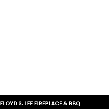
FLOYD S. LEE FIREPLACE & BBQ