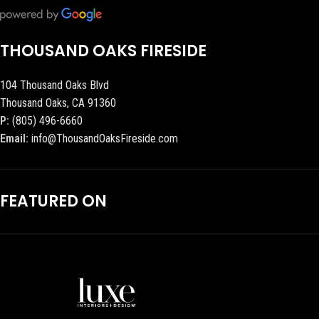
THOUSAND OAKS FIRESIDE
104 Thousand Oaks Blvd
Thousand Oaks, CA 91360
P:
(805) 496-6660
Email:
info@ThousandOaksFireside.com
FEATURED ON