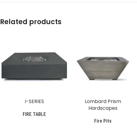
Related products
I-SERIES
Lombard Prism
Hardscapes
FIRE TABLE
Fire Pits