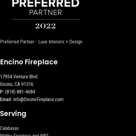
Preferred Partner - Luxe Interiors + Design
Encino Fireplace
17954 Ventura Blvd
Encino, CA 91316
P:
(818) 881-4684
Email:
info@EncinoFireplace.com
Serving
Calabasas
Malibu Fireplace and BBQ