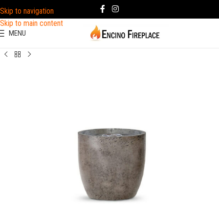
Skip to navigation
Skip to main content
MENU