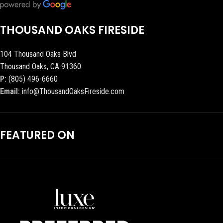
THOUSAND OAKS FIRESIDE
104 Thousand Oaks Blvd
Thousand Oaks, CA 91360
P:
(805) 496-6660
Email:
info@ThousandOaksFireside.com
FEATURED ON