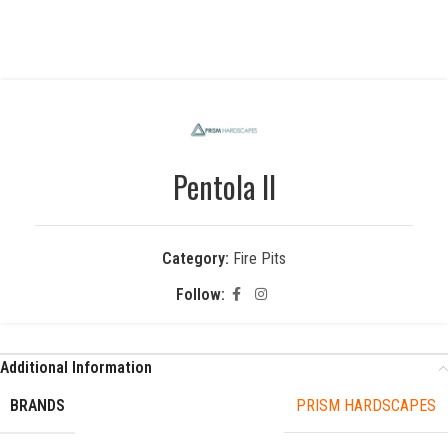
Pentola II
Category:
Fire Pits
Follow:
Additional Information
BRANDS
PRISM HARDSCAPES