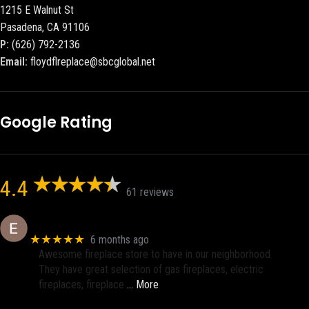
1215 E Walnut St
Pasadena, CA 91106
P:
(626) 792-2136
Email:
floydflreplace@sbcglobal.net
Google Rating
4.4
61 reviews
Eric eri (Ericson2002)
★★★★★
6 months ago
Awesome fireplace store to have in our neighborhood.
They have great selection of gas fireplaces, electric
fireplaces, fireplace
… More