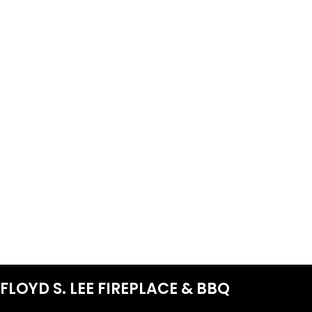
FLOYD S. LEE FIREPLACE & BBQ