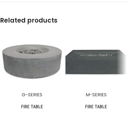
Related products
G-SERIES
M-SERIES
FIRE TABLE
FIRE TABLE