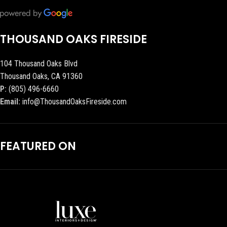
THOUSAND OAKS FIRESIDE
104 Thousand Oaks Blvd
Thousand Oaks, CA 91360
P:
(805) 496-6660
Email:
info@ThousandOaksFireside.com
FEATURED ON