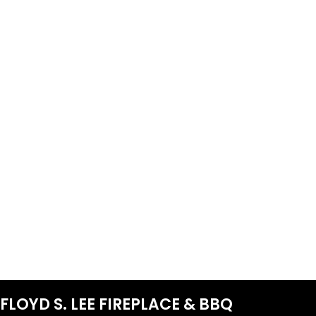
FLOYD S. LEE FIREPLACE & BBQ