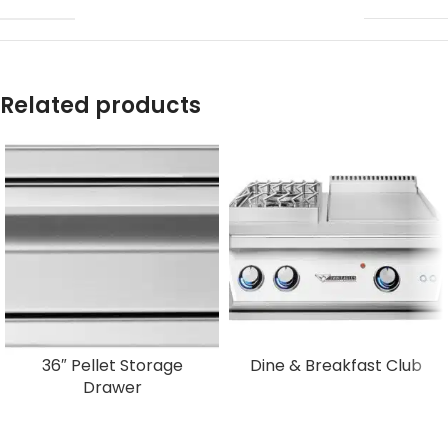
Related products
36″ Pellet Storage
Dine & Breakfast Club
Drawer