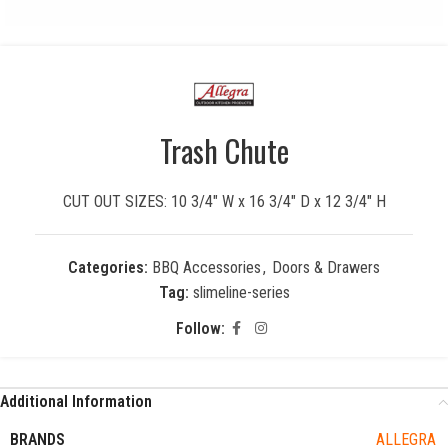
Trash Chute
CUT OUT SIZES: 10 3/4″ W x 16 3/4″ D x 12 3/4″ H
Categories:
BBQ Accessories
,
Doors & Drawers
Tag:
slimeline-series
Follow:
Additional Information
BRANDS
ALLEGRA