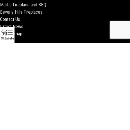
Malibu Fireplace and BBQ
Beverly Hills Fireplaces
Contact Us
Latest News
Our Sitemap
Shop
Sidebar
2018 ENCINO FIREPLACE | ALL RIGHTS RESERVED |
WEBSITE & SEO BY