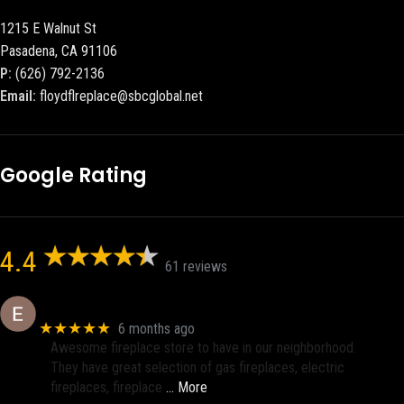
1215 E Walnut St
Pasadena, CA 91106
P:
(626) 792-2136
Email:
floydflreplace@sbcglobal.net
Google Rating
4.4
61 reviews
Eric eri (Ericson2002)
★★★★★
6 months ago
Awesome fireplace store to have in our neighborhood.
They have great selection of gas fireplaces, electric
fireplaces, fireplace
… More