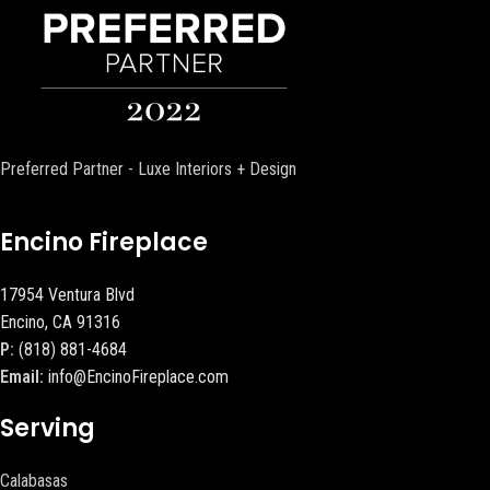
Preferred Partner - Luxe Interiors + Design
Encino Fireplace
17954 Ventura Blvd
Encino, CA 91316
P:
(818) 881-4684
Email:
info@EncinoFireplace.com
Serving
Calabasas