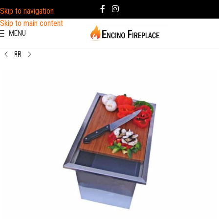
Skip to navigation
Skip to main content
MENU