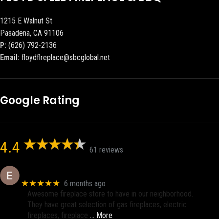
1215 E Walnut St
Pasadena, CA 91106
P:
(626) 792-2136
Email:
floydflreplace@sbcglobal.net
Google Rating
4.4
61 reviews
Eric eri (Ericson2002)
★★★★★
6 months ago
Awesome fireplace store to have in our neighborhood.
They have great selection of gas fireplaces, electric
fireplaces, fireplace
… More