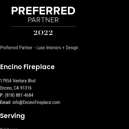
Preferred Partner - Luxe Interiors + Design
Encino Fireplace
17954 Ventura Blvd
Encino, CA 91316
P:
(818) 881-4684
Email:
info@EncinoFireplace.com
Serving