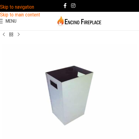
Skip to navigation
Skip to main content
MENU