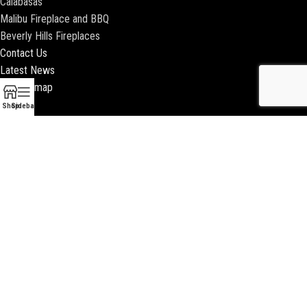
Calabasas
Malibu Fireplace and BBQ
Beverly Hills Fireplaces
Contact Us
Latest News
Our Sitemap
Shop
Sidebar
2018 ENCINO FIREPLACE | ALL RIGHTS RESERVED |
WEBSITE & SEO BY