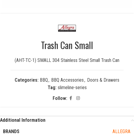
Trash Can Small
(AHT-TC-1) SMALL 304 Stainless Steel Small Trash Can
Categories:
BBQ
,
BBQ Accessories
,
Doors & Drawers
Tag:
slimeline-series
Follow:
Additional Information
BRANDS
ALLEGRA