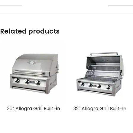
Related products
26″ Allegra Grill Built-in
32″ Allegra Grill Built-in