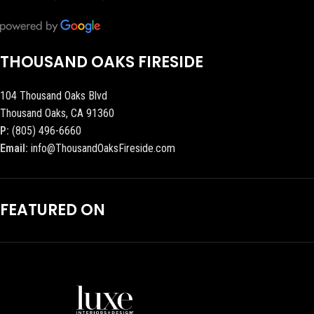
THOUSAND OAKS FIRESIDE
104 Thousand Oaks Blvd
Thousand Oaks, CA 91360
P:
(805) 496-6660
Email:
info@ThousandOaksFireside.com
FEATURED ON