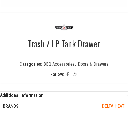
Trash / LP Tank Drawer
Categories:
BBQ Accessories
,
Doors & Drawers
Follow:
Additional Information
BRANDS
DELTA HEAT