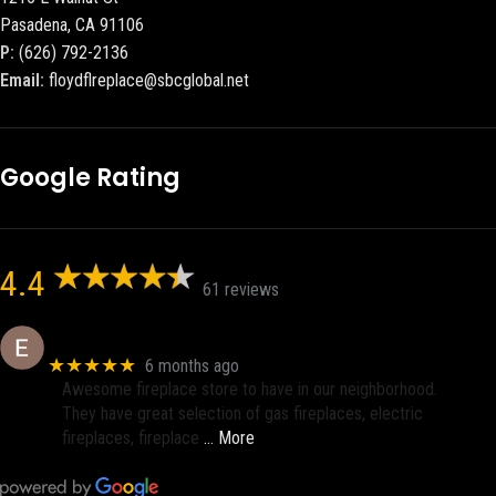
Pasadena, CA 91106
P:
(626) 792-2136
Email:
floydflreplace@sbcglobal.net
Google Rating
4.4
61 reviews
Eric eri (Ericson2002)
★★★★★
6 months ago
Awesome fireplace store to have in our neighborhood.
They have great selection of gas fireplaces, electric
fireplaces, fireplace
… More