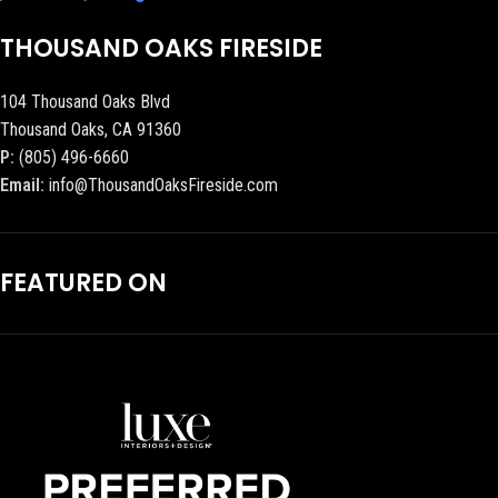
THOUSAND OAKS FIRESIDE
104 Thousand Oaks Blvd
Thousand Oaks, CA 91360
P:
(805) 496-6660
Email:
info@ThousandOaksFireside.com
FEATURED ON