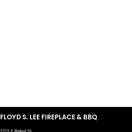
FLOYD S. LEE FIREPLACE & BBQ
1215 E Walnut St