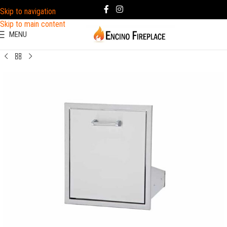
Skip to navigation
Skip to main content
MENU