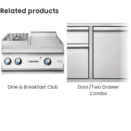
Related products
Dine & Breakfast Club
Door/Two Drawer
Combo