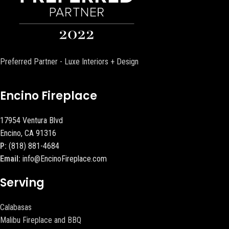
Preferred Partner - Luxe Interiors + Design
Encino Fireplace
17954 Ventura Blvd
Encino, CA 91316
P:
(818) 881-4684
Email:
info@EncinoFireplace.com
Serving
Calabasas
Malibu Fireplace and BBQ