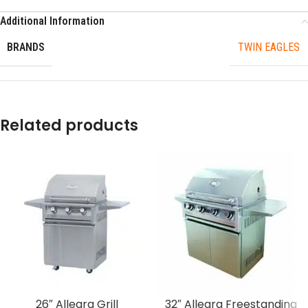
Additional Information
BRANDS
TWIN EAGLES
Related products
26″ Allegra Grill
32″ Allegra Freestanding