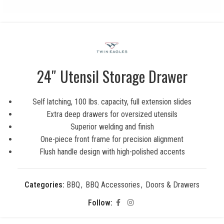
24″ Utensil Storage Drawer
Self latching, 100 lbs. capacity, full extension slides
Extra deep drawers for oversized utensils
Superior welding and finish
One-piece front frame for precision alignment
Flush handle design with high-polished accents
Categories:
BBQ
,
BBQ Accessories
,
Doors & Drawers
Follow: