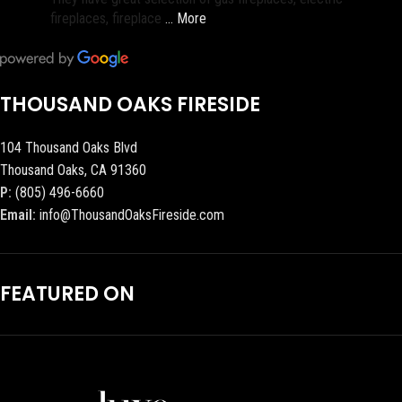
fireplaces, fireplace
… More
THOUSAND OAKS FIRESIDE
104 Thousand Oaks Blvd
Thousand Oaks, CA 91360
P:
(805) 496-6660
Email:
info@ThousandOaksFireside.com
FEATURED ON