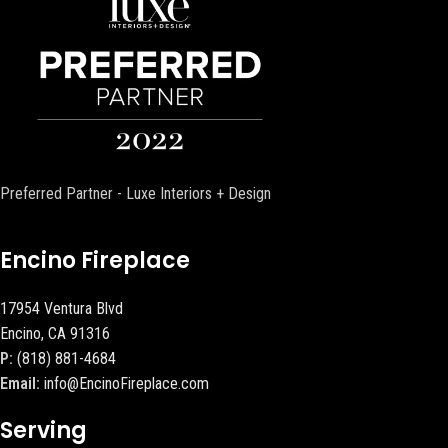
Preferred Partner - Luxe Interiors + Design
Encino Fireplace
17954 Ventura Blvd
Encino, CA 91316
P:
(818) 881-4684
Email:
info@EncinoFireplace.com
Serving