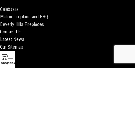
Calabasas
Malibu Fireplace and BBQ
Beverly Hills Fireplaces
Contact Us
Latest News
Our Sitemap
Shop
Sidebar