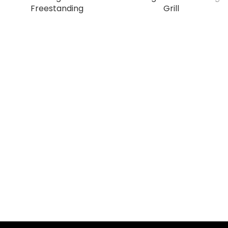
Freestanding
Grill