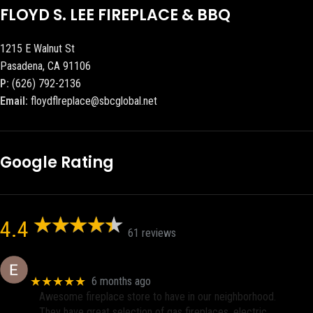
FLOYD S. LEE FIREPLACE & BBQ
1215 E Walnut St
Pasadena, CA 91106
P:
(626) 792-2136
Email:
floydflreplace@sbcglobal.net
Google Rating
4.4
61 reviews
Eric eri (Ericson2002)
★★★★★
6 months ago
Awesome fireplace store to have in our neighborhood.
They have great selection of gas fireplaces, electric