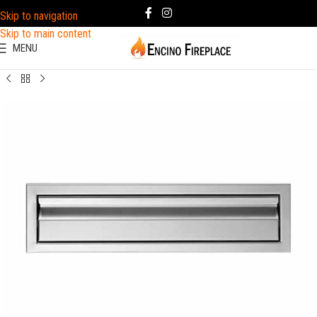
Skip to navigation
Skip to main content
MENU