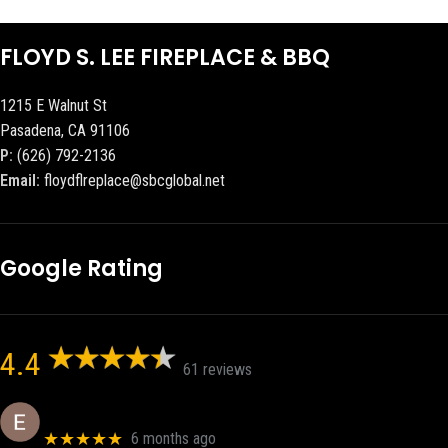
FLOYD S. LEE FIREPLACE & BBQ
1215 E Walnut St
Pasadena, CA 91106
P:
(626) 792-2136
Email:
floydflreplace@sbcglobal.net
Google Rating
4.4
61 reviews
Eric eri (Ericson2002)
★★★★★
6 months ago