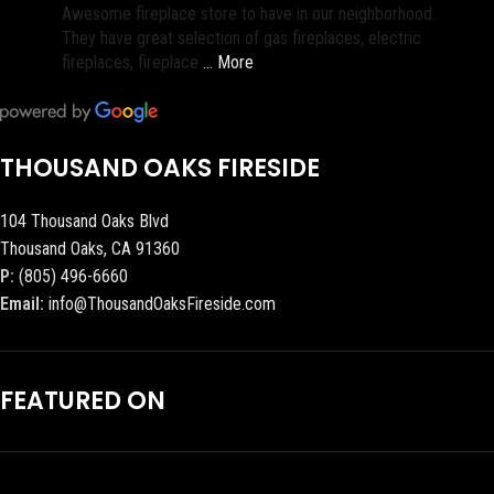
Awesome fireplace store to have in our neighborhood.
They have great selection of gas fireplaces, electric
fireplaces, fireplace
… More
THOUSAND OAKS FIRESIDE
104 Thousand Oaks Blvd
Thousand Oaks, CA 91360
P:
(805) 496-6660
Email:
info@ThousandOaksFireside.com
FEATURED ON