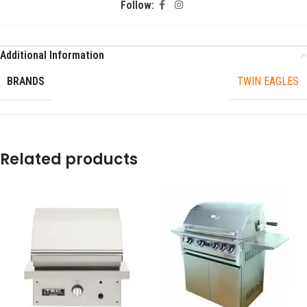
Follow:
Additional Information
BRANDS
TWIN EAGLES
Related products