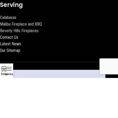
Serving
Calabasas
Malibu Fireplace and BBQ
Beverly Hills Fireplaces
Contact Us
Latest News
Our Sitemap
Shop
Sidebar