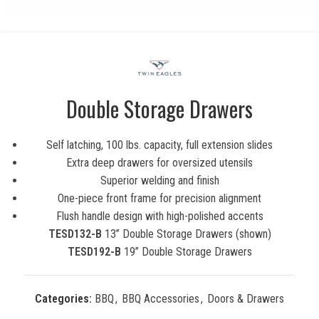
Double Storage Drawers
Self latching, 100 lbs. capacity, full extension slides
Extra deep drawers for oversized utensils
Superior welding and finish
One-piece front frame for precision alignment
Flush handle design with high-polished accents
TESD132-B
13” Double Storage Drawers (shown)
TESD192-B
19” Double Storage Drawers
Categories:
BBQ
,
BBQ Accessories
,
Doors & Drawers