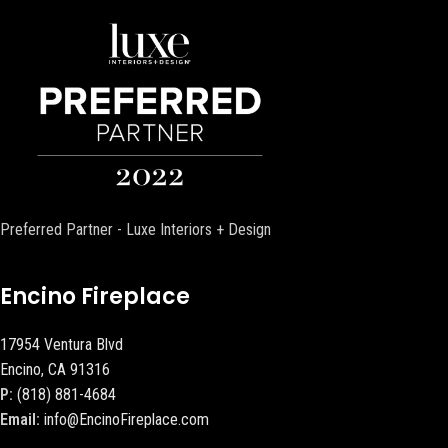
Preferred Partner - Luxe Interiors + Design
Encino Fireplace
17954 Ventura Blvd
Encino, CA 91316
P:
(818) 881-4684
Email:
info@EncinoFireplace.com