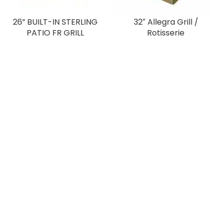
26” BUILT-IN STERLING
32″ Allegra Grill /
PATIO FR GRILL
Rotisserie