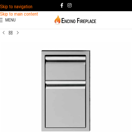
Skip to navigation
Skip to main content
MENU