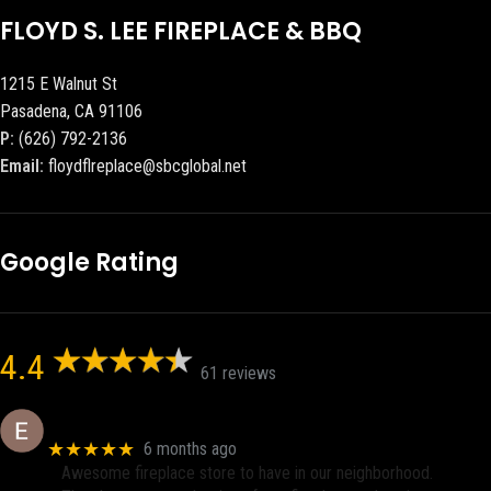
FLOYD S. LEE FIREPLACE & BBQ
1215 E Walnut St
Pasadena, CA 91106
P:
(626) 792-2136
Email:
floydflreplace@sbcglobal.net
Google Rating
4.4
61 reviews
Eric eri (Ericson2002)
★★★★★
6 months ago
Awesome fireplace store to have in our neighborhood.