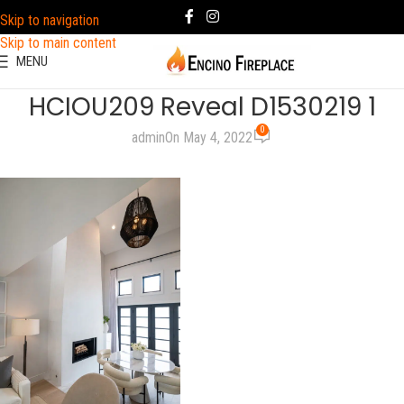
Skip to navigation
Skip to main content
MENU
HCIOU209 Reveal D1530219 1
0
admin
On May 4, 2022