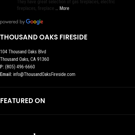
They have great selection of gas fireplaces, electric
fireplaces, fireplace
… More
THOUSAND OAKS FIRESIDE
104 Thousand Oaks Blvd
Thousand Oaks, CA 91360
P:
(805) 496-6660
Email:
info@ThousandOaksFireside.com
FEATURED ON