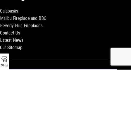
Calabasas
Malibu Fireplace and BBQ
Beverly Hills Fireplaces
Contact Us
Latest News
Our Sitemap
Shop