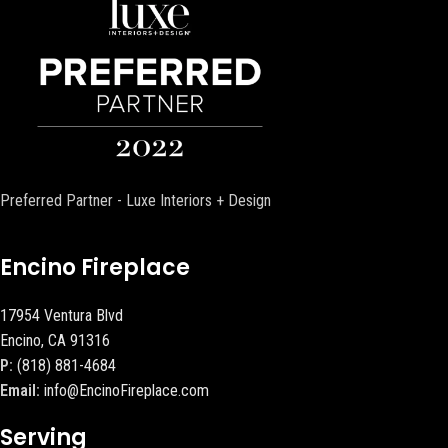
Preferred Partner - Luxe Interiors + Design
Encino Fireplace
17954 Ventura Blvd
Encino, CA 91316
P:
(818) 881-4684
Email:
info@EncinoFireplace.com
Serving