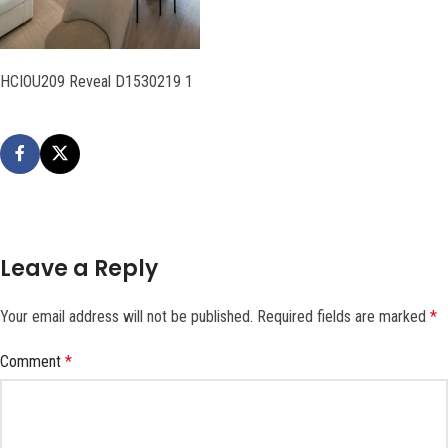
HCIOU209 Reveal D1530219 1
Leave a Reply
Your email address will not be published.
Required fields are marked
*
Comment
*