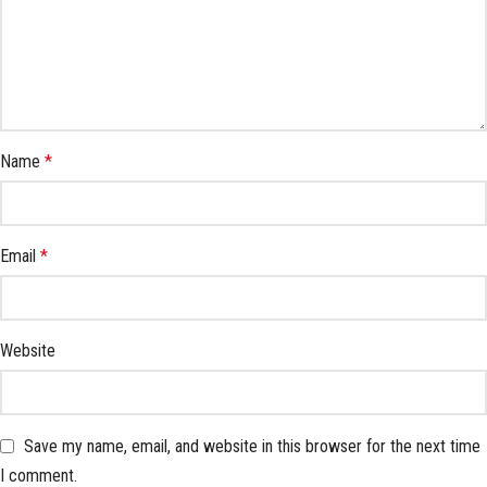
Name
*
Email
*
Website
Save my name, email, and website in this browser for the next time
I comment.