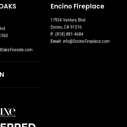
OAKS
Encino Fireplace
17954 Ventura Blvd
Encino, CA 91316
lvd
P:
(818) 881-4684
1360
Email:
info@EncinoFireplace.com
dOaksFireside.com
ON