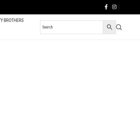
TY BROTHERS