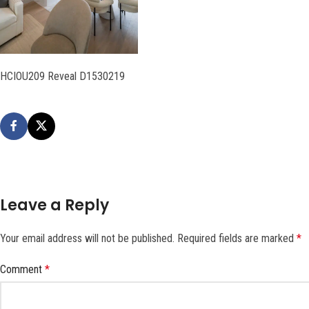
HCIOU209 Reveal D1530219
Leave a Reply
Your email address will not be published.
Required fields are marked
*
Comment
*