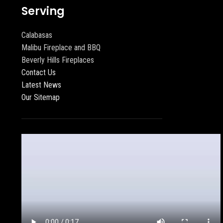
Serving
Calabasas
Malibu Fireplace and BBQ
Beverly Hills Fireplaces
Contact Us
Latest News
Our Sitemap