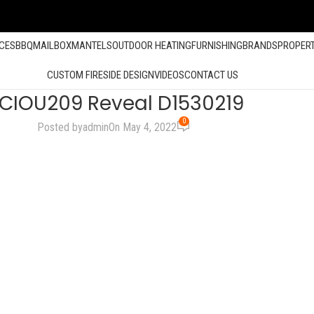
ACES
BBQ
MAILBOX
MANTELS
OUTDOOR HEATING
FURNISHING
BRANDS
PROPER
CUSTOM FIRESIDE DESIGN
VIDEOS
CONTACT US
CIOU209 Reveal D1530219
0
Posted by
admin
On May 4, 2022