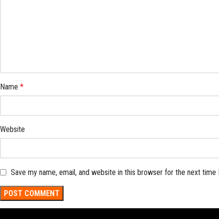
Name
*
Website
Save my name, email, and website in this browser for the next time