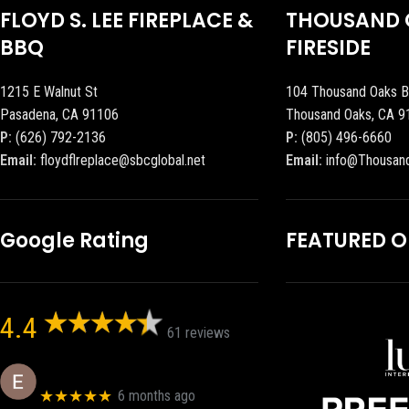
FLOYD S. LEE FIREPLACE &
THOUSAND 
BBQ
FIRESIDE
1215 E Walnut St
104 Thousand Oaks B
Pasadena, CA 91106
Thousand Oaks, CA 9
P:
(626) 792-2136
P:
(805) 496-6660
Email:
floydflreplace@sbcglobal.net
Email:
info@Thousan
Google Rating
FEATURED 
4.4
61 reviews
Eric eri (Ericson2002)
★★★★★
6 months ago