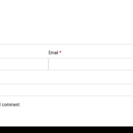
Email
*
 I comment.