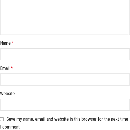
Name
*
Email
*
Website
Save my name, email, and website in this browser for the next time
I comment.