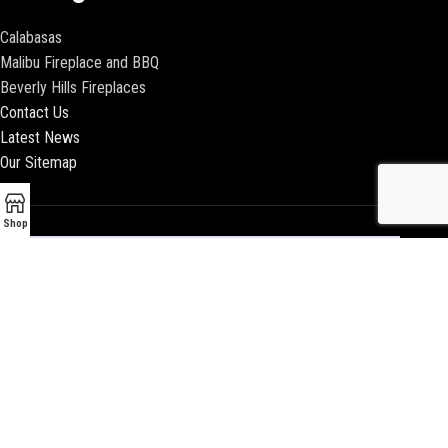
Calabasas
Malibu Fireplace and BBQ
Beverly Hills Fireplaces
Contact Us
Latest News
Our Sitemap
Shop