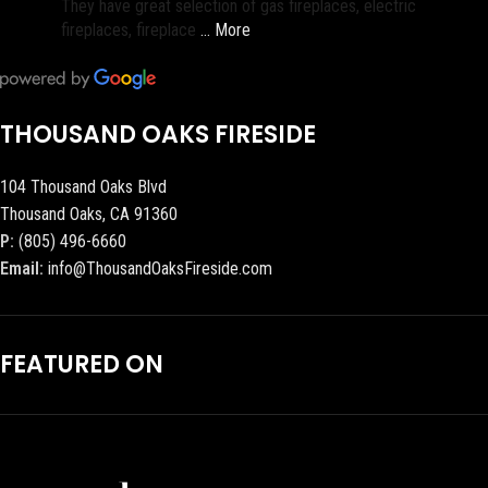
They have great selection of gas fireplaces, electric
fireplaces, fireplace
… More
THOUSAND OAKS FIRESIDE
104 Thousand Oaks Blvd
Thousand Oaks, CA 91360
P:
(805) 496-6660
Email:
info@ThousandOaksFireside.com
FEATURED ON