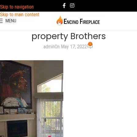
Skip to navigation
Skip to main content
MENU
property Brothers
0
admin
On May 17, 2022