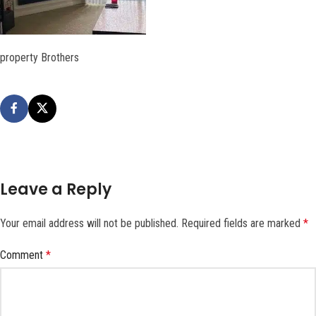
property Brothers
Leave a Reply
Your email address will not be published.
Required fields are marked
*
Comment
*