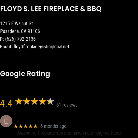
FLOYD S. LEE FIREPLACE & BBQ
1215 E Walnut St
Pasadena, CA 91106
P:
(626) 792-2136
Email:
floydflreplace@sbcglobal.net
Google Rating
4.4
61 reviews
Eric eri (Ericson2002)
★★★★★
6 months ago
Awesome fireplace store to have in our neighborhood.