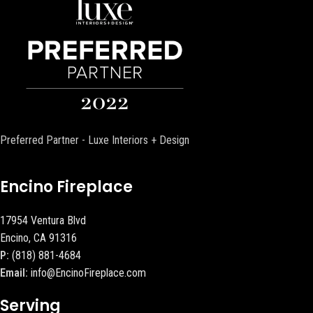
Preferred Partner - Luxe Interiors + Design
Encino Fireplace
17954 Ventura Blvd
Encino, CA 91316
P:
(818) 881-4684
Email:
info@EncinoFireplace.com
Serving