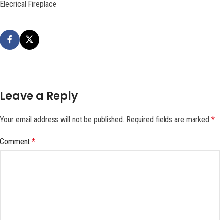
Elecrical Fireplace
Leave a Reply
Your email address will not be published.
Required fields are marked
*
Comment
*