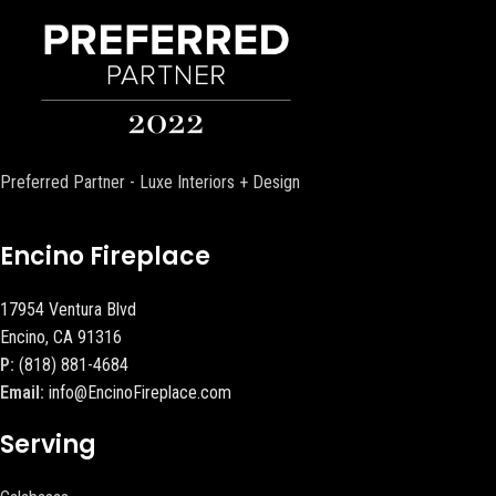
Preferred Partner - Luxe Interiors + Design
Encino Fireplace
17954 Ventura Blvd
Encino, CA 91316
P:
(818) 881-4684
Email:
info@EncinoFireplace.com
Serving