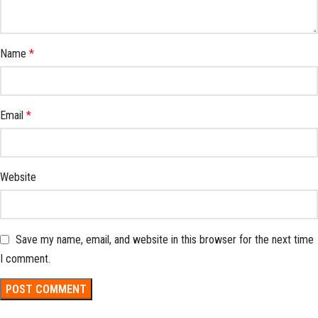
Name
*
Email
*
Website
Save my name, email, and website in this browser for the next time
I comment.