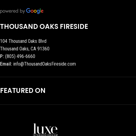
THOUSAND OAKS FIRESIDE
104 Thousand Oaks Blvd
Thousand Oaks, CA 91360
P:
(805) 496-6660
Email:
info@ThousandOaksFireside.com
FEATURED ON