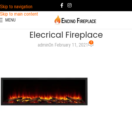
Skip to navigation
Skip to main content
MENU
Elecrical Fireplace
0
admin
On February 11, 2021