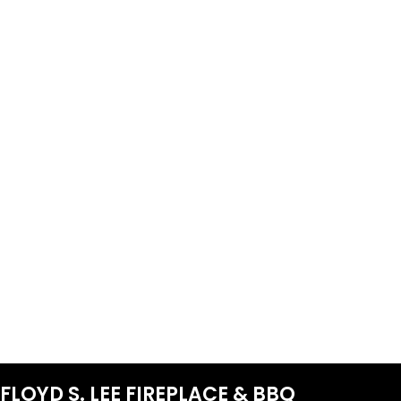
FLOYD S. LEE FIREPLACE & BBQ