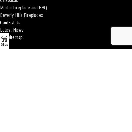
Calabasas
Malibu Fireplace and BBQ
Beverly Hills Fireplaces
Contact Us
Latest News
Our Sitemap
Shop
2018 ENCINO FIREPLACE | ALL RIGHTS RESERVED |
WEBSITE & SEO BY