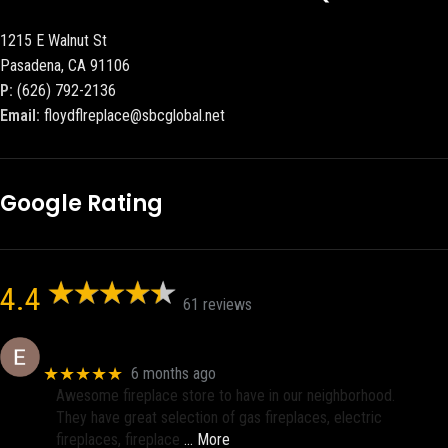
1215 E Walnut St
Pasadena, CA 91106
P:
(626) 792-2136
Email:
floydflreplace@sbcglobal.net
Google Rating
4.4
61 reviews
Eric eri (Ericson2002)
★★★★★
6 months ago
Awesome fireplace store to have in our neighborhood.
They have great selection of gas fireplaces, electric
fireplaces, fireplace
… More