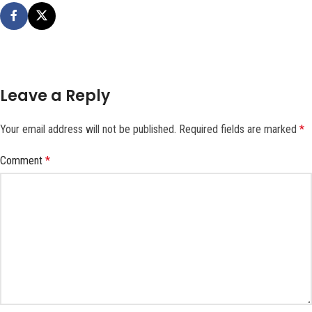
Leave a Reply
Your email address will not be published.
Required fields are marked
*
Comment
*