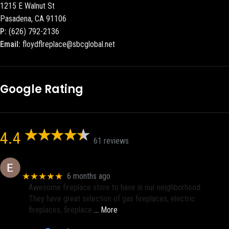
1215 E Walnut St
Pasadena, CA 91106
P:
(626) 792-2136
Email:
floydflreplace@sbcglobal.net
Google Rating
4.4
61 reviews
Eric eri (Ericson2002)
★★★★★
6 months ago
Awesome fireplace store to have in our neighborhood.
They have great selection of gas fireplaces, electric
fireplaces, fireplace
… More