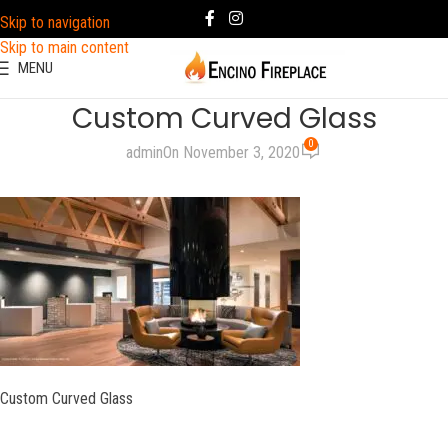
Skip to navigation
Skip to main content
MENU
Custom Curved Glass
0
admin
On November 3, 2020
Custom Curved Glass