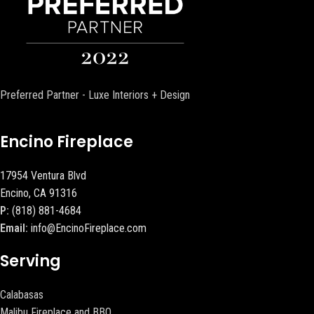
Preferred Partner - Luxe Interiors + Design
Encino Fireplace
17954 Ventura Blvd
Encino, CA 91316
P:
(818) 881-4684
Email:
info@EncinoFireplace.com
Serving
Calabasas
Malibu Fireplace and BBQ