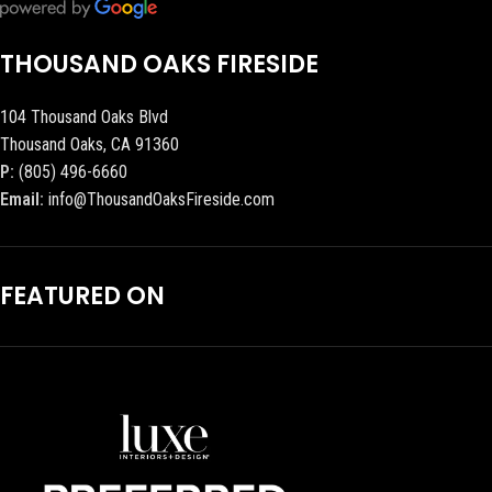
THOUSAND OAKS FIRESIDE
104 Thousand Oaks Blvd
Thousand Oaks, CA 91360
P:
(805) 496-6660
Email:
info@ThousandOaksFireside.com
FEATURED ON