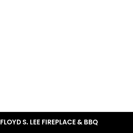
FLOYD S. LEE FIREPLACE & BBQ