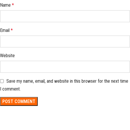
Name
*
Email
*
Website
Save my name, email, and website in this browser for the next time
I comment.