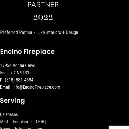
Preferred Partner - Luxe Interiors + Design
Encino Fireplace
17954 Ventura Blvd
Encino, CA 91316
P:
(818) 881-4684
Email:
info@EncinoFireplace.com
Serving
Calabasas
Malibu Fireplace and BBQ
Beverly Hills Fireplaces