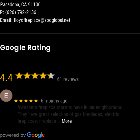
Pasadena, CA 91106
P:
(626) 792-2136
Email:
floydflreplace@sbcglobal.net
Google Rating
4.4
61 reviews
Eric eri (Ericson2002)
★★★★★
6 months ago
Awesome fireplace store to have in our neighborhood.
They have great selection of gas fireplaces, electric
fireplaces, fireplace
… More