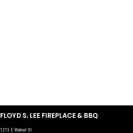
FLOYD S. LEE FIREPLACE & BBQ
1215 E Walnut St