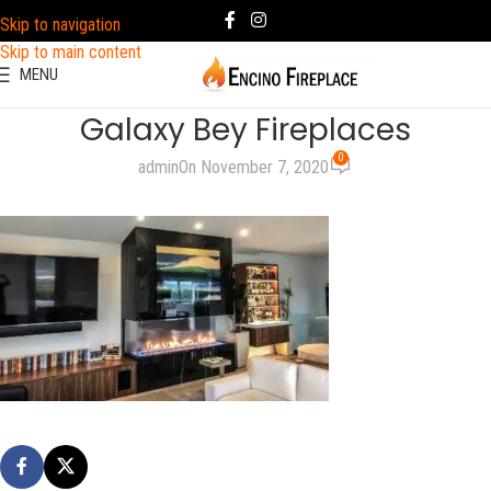
Skip to navigation
Skip to main content
MENU
Galaxy Bey Fireplaces
0
admin
On November 7, 2020