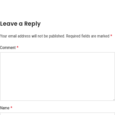
Leave a Reply
Your email address will not be published.
Required fields are marked
*
Comment
*
Name
*