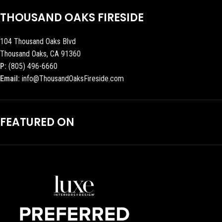
THOUSAND OAKS FIRESIDE
104 Thousand Oaks Blvd
Thousand Oaks, CA 91360
P:
(805) 496-6660
Email:
info@ThousandOaksFireside.com
FEATURED ON