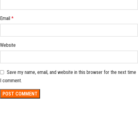
Email
*
Website
Save my name, email, and website in this browser for the next time
I comment.