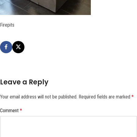
Firepits
Leave a Reply
Your email address will not be published.
Required fields are marked
*
Comment
*