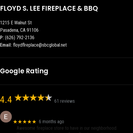
FLOYD S. LEE FIREPLACE & BBQ
1215 E Walnut St
Pasadena, CA 91106
P:
(626) 792-2136
Email:
floydflreplace@sbcglobal.net
Google Rating
4.4
61 reviews
Eric eri (Ericson2002)
★★★★★
6 months ago
Awesome fireplace store to have in our neighborhood.