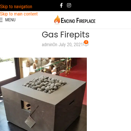
Skip to navigation
Skip to main content
MENU
Gas Firepits
0
admin
On July 20, 2021