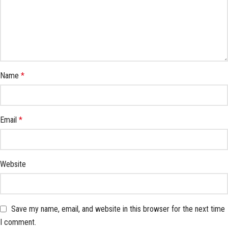
Name
*
Email
*
Website
Save my name, email, and website in this browser for the next time
I comment.