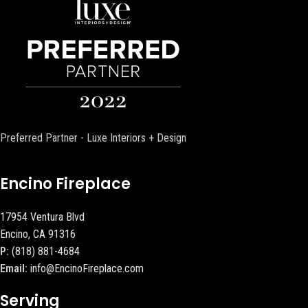
Preferred Partner - Luxe Interiors + Design
Encino Fireplace
17954 Ventura Blvd
Encino, CA 91316
P:
(818) 881-4684
Email:
info@EncinoFireplace.com
Serving