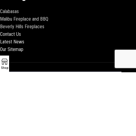
Calabasas
Malibu Fireplace and BBQ
Beverly Hills Fireplaces
Contact Us
Latest News
Our Sitemap
Shop