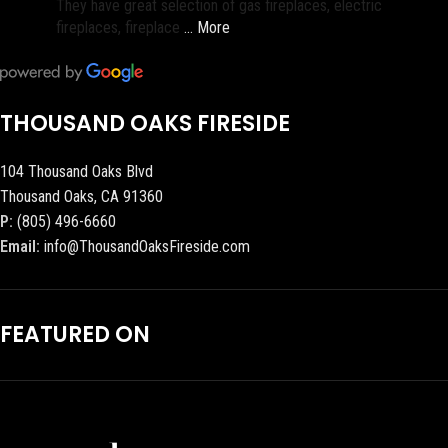
They have great selection of gas fireplaces, electric
fireplaces, fireplace
… More
THOUSAND OAKS FIRESIDE
104 Thousand Oaks Blvd
Thousand Oaks, CA 91360
P:
(805) 496-6660
Email:
info@ThousandOaksFireside.com
FEATURED ON