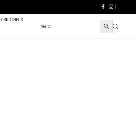
TY BROTHERS