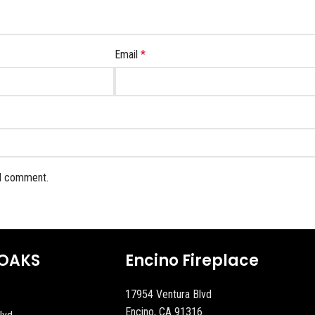
Email
*
 I comment.
OAKS
Encino Fireplace
17954 Ventura Blvd
Encino, CA 91316