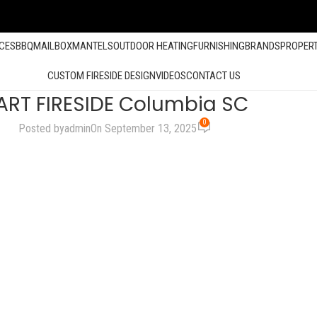
ACES
BBQ
MAILBOX
MANTELS
OUTDOOR HEATING
FURNISHING
BRANDS
PROPER
CUSTOM FIRESIDE DESIGN
VIDEOS
CONTACT US
ART FIRESIDE Columbia SC
0
Posted by
admin
On September 13, 2025