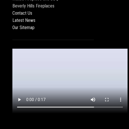
Beverly Hills Fireplaces
Contact Us
Latest News
Our Sitemap