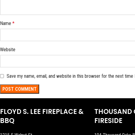
Name
*
Website
Save my name, email, and website in this browser for the next time
FLOYD S. LEE FIREPLACE &
THOUSAND 
BBQ
FIRESIDE