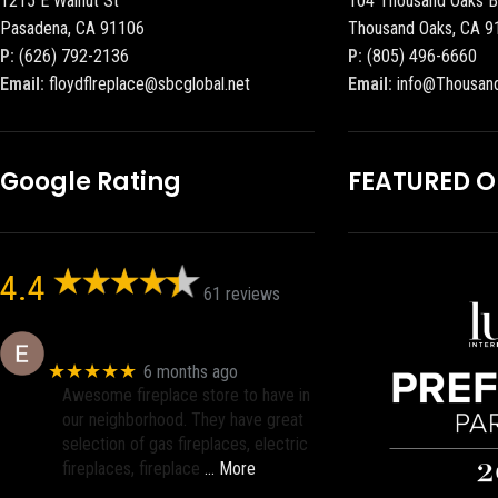
1215 E Walnut St
104 Thousand Oaks B
Pasadena, CA 91106
Thousand Oaks, CA 9
P:
(626) 792-2136
P:
(805) 496-6660
Email:
floydflreplace@sbcglobal.net
Email:
info@Thousan
Google Rating
FEATURED 
4.4
61 reviews
Eric eri (Ericson2002)
★★★★★
6 months ago
Awesome fireplace store to have in
our neighborhood. They have great
selection of gas fireplaces, electric
fireplaces, fireplace
… More