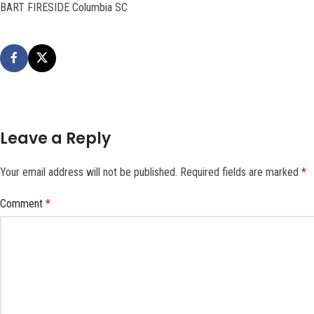
BART FIRESIDE Columbia SC
Leave a Reply
Your email address will not be published.
Required fields are marked
*
Comment
*