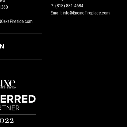
lvd
P:
(818) 881-4684
1360
Email:
info@EncinoFireplace.com
dOaksFireside.com
ON