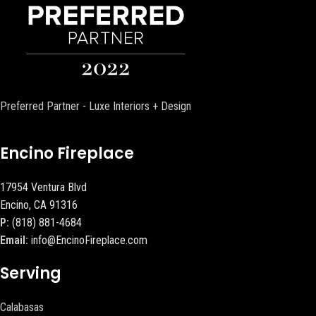
Preferred Partner - Luxe Interiors + Design
Encino Fireplace
17954 Ventura Blvd
Encino, CA 91316
P:
(818) 881-4684
Email:
info@EncinoFireplace.com
Serving
Calabasas