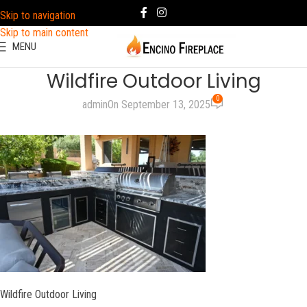
Skip to navigation
Skip to main content
MENU
Wildfire Outdoor Living
0
admin
On September 13, 2025
Wildfire Outdoor Living