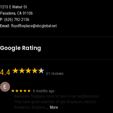
1215 E Walnut St
Pasadena, CA 91106
P:
(626) 792-2136
Email:
floydflreplace@sbcglobal.net
Google Rating
4.4
61 reviews
Eric eri (Ericson2002)
★★★★★
6 months ago
Awesome fireplace store to have in our neighborhood.
They have great selection of gas fireplaces, electric
fireplaces, fireplace
… More