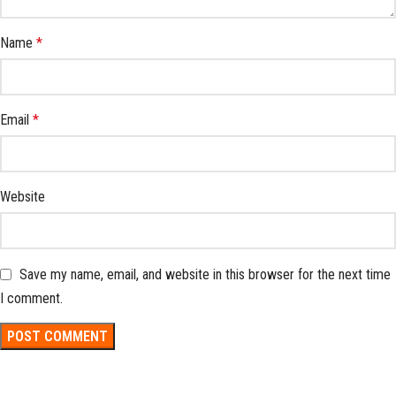
Name
*
Email
*
Website
Save my name, email, and website in this browser for the next time
I comment.