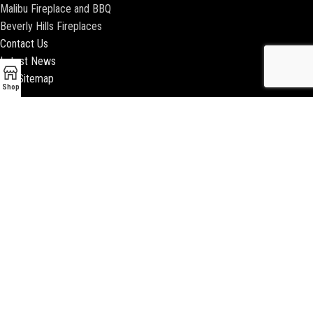
Malibu Fireplace and BBQ
Beverly Hills Fireplaces
Contact Us
Latest News
Our Sitemap
Shop
2018 ENCINO FIREPLACE | ALL RIGHTS RESERVED |
WEBSITE & SEO BY