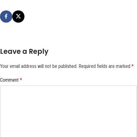
Leave a Reply
Your email address will not be published.
Required fields are marked
*
Comment
*