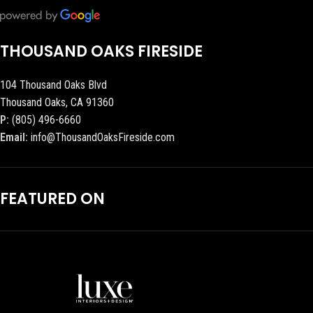
THOUSAND OAKS FIRESIDE
104 Thousand Oaks Blvd
Thousand Oaks, CA 91360
P:
(805) 496-6660
Email:
info@ThousandOaksFireside.com
FEATURED ON