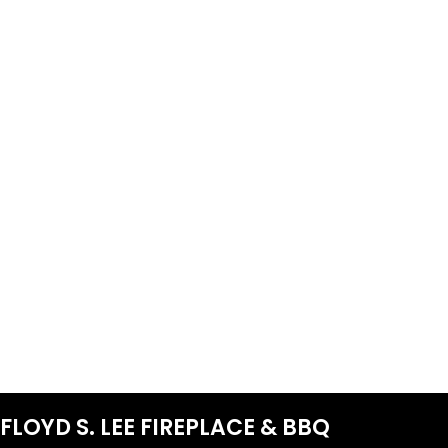
FLOYD S. LEE FIREPLACE & BBQ