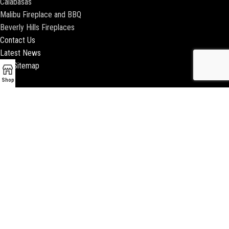
Calabasas
Malibu Fireplace and BBQ
Beverly Hills Fireplaces
Contact Us
Latest News
Our Sitemap
Shop
2018 ENCINO FIREPLACE | ALL RIGHTS RESERVED |
WEBSITE & SEO BY