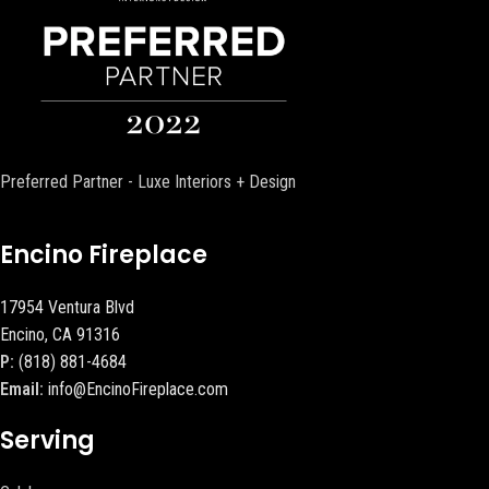
Preferred Partner - Luxe Interiors + Design
Encino Fireplace
17954 Ventura Blvd
Encino, CA 91316
P:
(818) 881-4684
Email:
info@EncinoFireplace.com
Serving