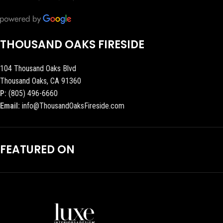
THOUSAND OAKS FIRESIDE
104 Thousand Oaks Blvd
Thousand Oaks, CA 91360
P:
(805) 496-6660
Email:
info@ThousandOaksFireside.com
FEATURED ON