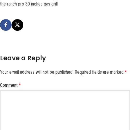
the ranch pro 30 inches gas grill
Leave a Reply
Your email address will not be published.
Required fields are marked
*
Comment
*