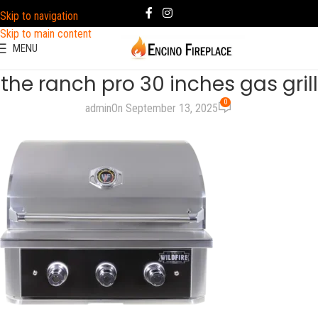
Skip to navigation
Skip to main content
MENU
the ranch pro 30 inches gas grill
0
admin
On September 13, 2025