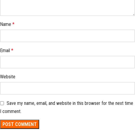
Name
*
Email
*
Website
Save my name, email, and website in this browser for the next time
I comment.