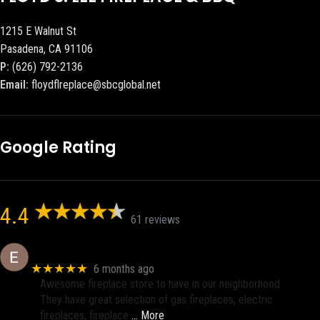
1215 E Walnut St
Pasadena, CA 91106
P:
(626) 792-2136
Email:
floydflreplace@sbcglobal.net
Google Rating
4.4
61 reviews
Eric eri (Ericson2002)
★★★★★
6 months ago
Awesome fireplace store to have in our neighborhood.
They have great selection of gas fireplaces, electric
fireplaces, fireplace
… More