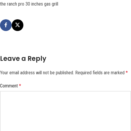
the ranch pro 30 inches gas grill
Leave a Reply
Your email address will not be published.
Required fields are marked
*
Comment
*