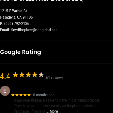
1215 E Walnut St
Pasadena, CA 91106
P:
(626) 792-2136
Email:
floydflreplace@sbcglobal.net
Google Rating
4.4
61 reviews
Eric eri (Ericson2002)
★★★★★
6 months ago
Awesome fireplace store to have in our neighborhood.
They have great selection of gas fireplaces, electric
fireplaces, fireplace
… More