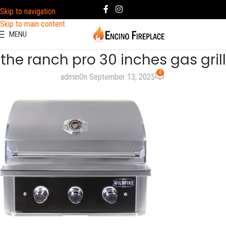
Skip to navigation
Skip to main content
MENU
the ranch pro 30 inches gas grill
0
admin
On September 13, 2025