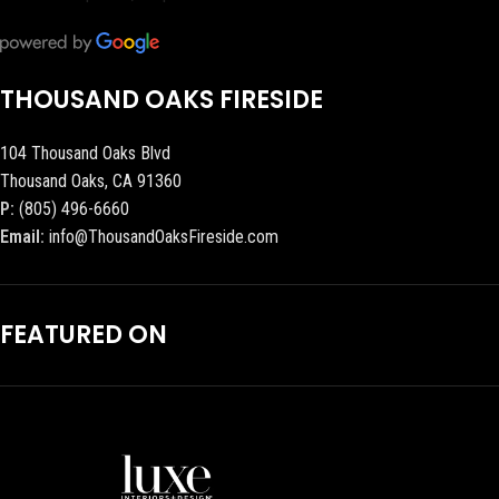
THOUSAND OAKS FIRESIDE
104 Thousand Oaks Blvd
Thousand Oaks, CA 91360
P:
(805) 496-6660
Email:
info@ThousandOaksFireside.com
FEATURED ON