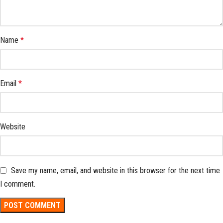
Name
*
Email
*
Website
Save my name, email, and website in this browser for the next time
I comment.