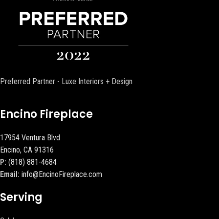
Preferred Partner - Luxe Interiors + Design
Encino Fireplace
17954 Ventura Blvd
Encino, CA 91316
P:
(818) 881-4684
Email:
info@EncinoFireplace.com
Serving