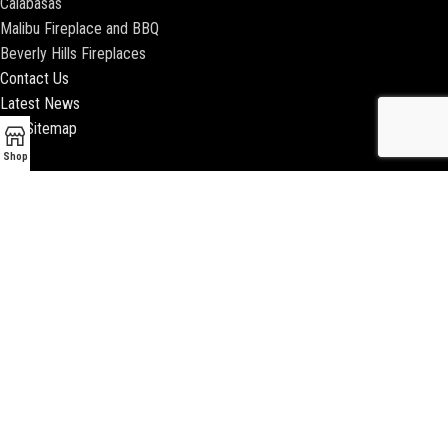
Calabasas
Malibu Fireplace and BBQ
Beverly Hills Fireplaces
Contact Us
Latest News
Our Sitemap
Shop
2018 ENCINO FIREPLACE | ALL RIGHTS RESERVED |
WEBSITE & SEO BY