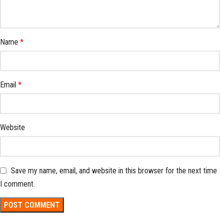
Name
*
Email
*
Website
Save my name, email, and website in this browser for the next time
I comment.