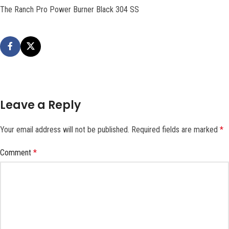
The Ranch Pro Power Burner Black 304 SS
Leave a Reply
Your email address will not be published.
Required fields are marked
*
Comment
*