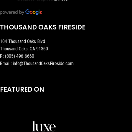
THOUSAND OAKS FIRESIDE
104 Thousand Oaks Blvd
Thousand Oaks, CA 91360
P:
(805) 496-6660
Email:
info@ThousandOaksFireside.com
FEATURED ON