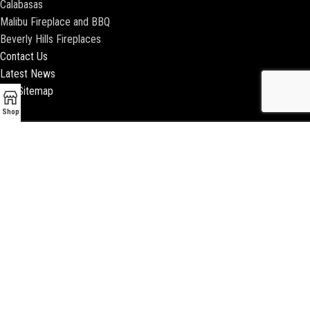
Calabasas
Malibu Fireplace and BBQ
Beverly Hills Fireplaces
Contact Us
Latest News
Our Sitemap
Shop
2018 ENCINO FIREPLACE | ALL RIGHTS RESERVED |
WEBSITE & SEO BY