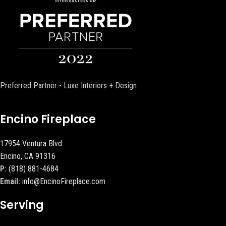
Preferred Partner - Luxe Interiors + Design
Encino Fireplace
17954 Ventura Blvd
Encino, CA 91316
P:
(818) 881-4684
Email:
info@EncinoFireplace.com
Serving