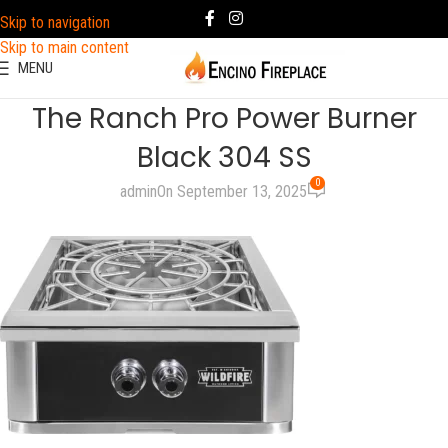
Skip to navigation
Skip to main content
MENU
The Ranch Pro Power Burner
Black 304 SS
0
admin
On September 13, 2025