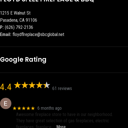
1215 E Walnut St
Pasadena, CA 91106
P:
(626) 792-2136
Email:
floydflreplace@sbcglobal.net
Google Rating
4.4
61 reviews
Eric eri (Ericson2002)
★★★★★
6 months ago
Awesome fireplace store to have in our neighborhood.
They have great selection of gas fireplaces, electric
fireplaces, fireplace
… More