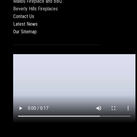
Malibu Fireplace and BBQ
Beverly Hills Fireplaces
Contact Us
Latest News
Our Sitemap