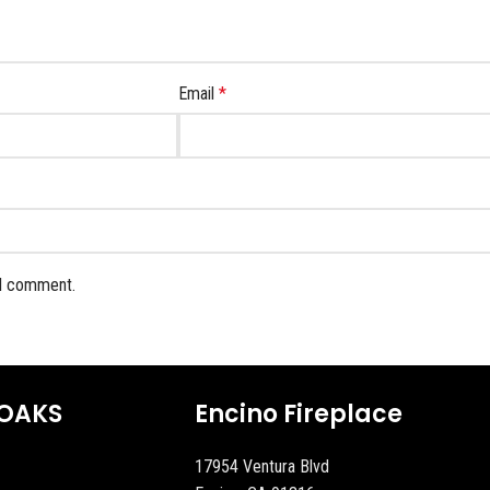
Email
*
 I comment.
OAKS
Encino Fireplace
17954 Ventura Blvd