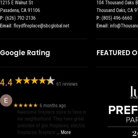
1215 E Walnut St
104 Thousand Oaks B
Pasadena, CA 91106
Thousand Oaks, CA 9
P:
(626) 792-2136
P:
(805) 496-6660
Email:
floydflreplace@sbcglobal.net
Email:
info@Thousan
Google Rating
FEATURED 
4.4
61 reviews
Eric eri (Ericson2002)
★★★★★
6 months ago
Awesome fireplace store to have in
our neighborhood. They have great
selection of gas fireplaces, electric
fireplaces, fireplace
… More