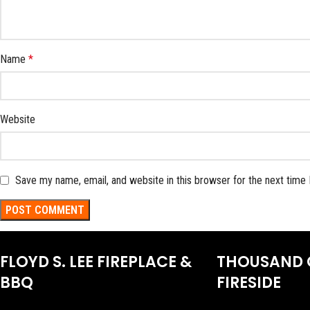
Name
*
Website
Save my name, email, and website in this browser for the next time
FLOYD S. LEE FIREPLACE &
THOUSAND 
BBQ
FIRESIDE