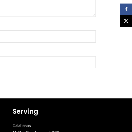
Faceb
X
Serving
Calabasas