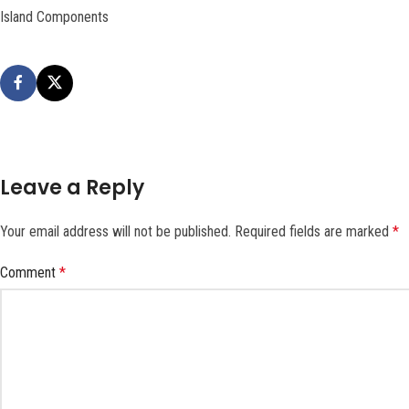
Island Components
Leave a Reply
Your email address will not be published.
Required fields are marked
*
Comment
*