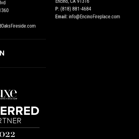
Encino, CA 91316
lvd
P:
(818) 881-4684
1360
Email:
info@EncinoFireplace.com
dOaksFireside.com
ON