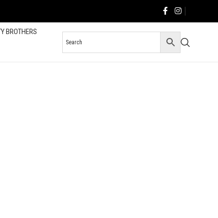
TY BROTHERS