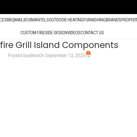
ACES
BBQ
MAILBOX
MANTELS
OUTDOOR HEATING
FURNISHING
BRANDS
PROPER
CUSTOM FIRESIDE DESIGN
VIDEOS
CONTACT US
fire Grill Island Components
0
Posted by
admin
On September 13, 2025