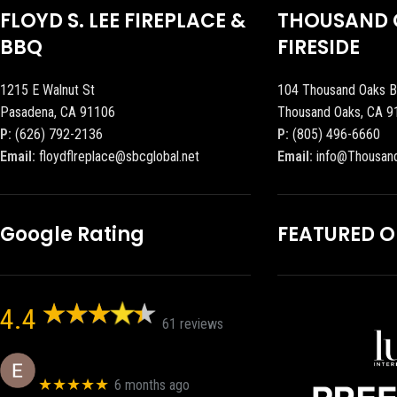
FLOYD S. LEE FIREPLACE &
THOUSAND 
BBQ
FIRESIDE
1215 E Walnut St
104 Thousand Oaks B
Pasadena, CA 91106
Thousand Oaks, CA 9
P:
(626) 792-2136
P:
(805) 496-6660
Email:
floydflreplace@sbcglobal.net
Email:
info@Thousan
Google Rating
FEATURED 
4.4
61 reviews
Eric eri (Ericson2002)
★★★★★
6 months ago