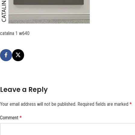
catalina 1 w640
Leave a Reply
Your email address will not be published.
Required fields are marked
*
Comment
*