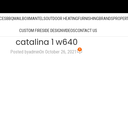
ACES
BBQ
MAILBOX
MANTELS
OUTDOOR HEATING
FURNISHING
BRANDS
PROPER
CUSTOM FIRESIDE DESIGN
VIDEOS
CONTACT US
catalina 1 w640
0
Posted by
admin
On October 26, 2021