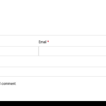
Email
*
 I comment.