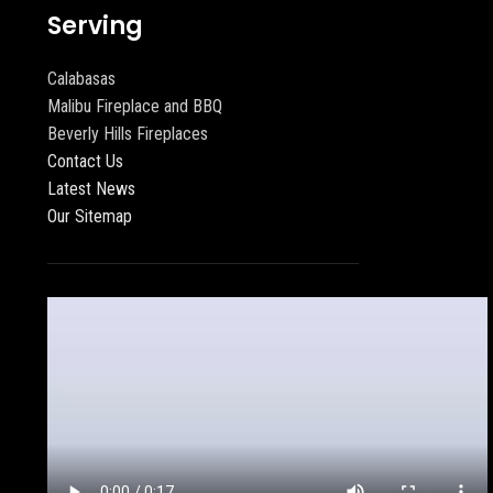
Serving
Calabasas
Malibu Fireplace and BBQ
Beverly Hills Fireplaces
Contact Us
Latest News
Our Sitemap