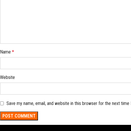
Name
*
Website
Save my name, email, and website in this browser for the next time