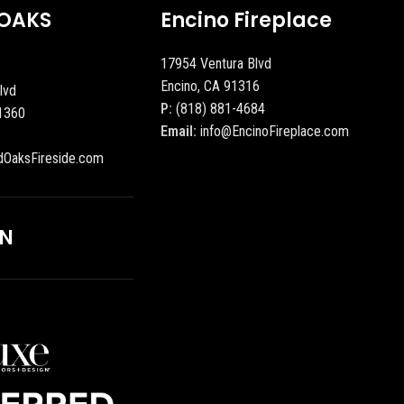
OAKS
Encino Fireplace
17954 Ventura Blvd
Encino, CA 91316
lvd
P:
(818) 881-4684
1360
Email:
info@EncinoFireplace.com
dOaksFireside.com
ON