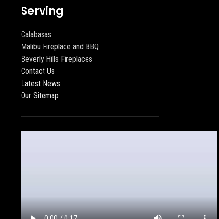
Serving
Calabasas
Malibu Fireplace and BBQ
Beverly Hills Fireplaces
Contact Us
Latest News
Our Sitemap