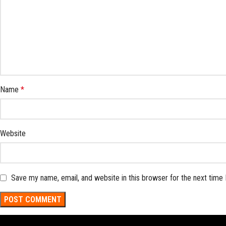
Name
*
Website
Save my name, email, and website in this browser for the next time