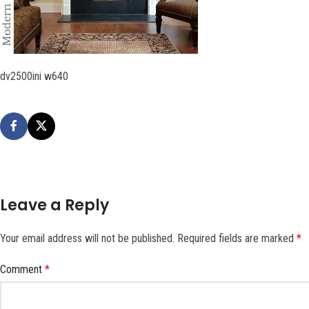
dv2500ini w640
Leave a Reply
Your email address will not be published.
Required fields are marked
*
Comment
*