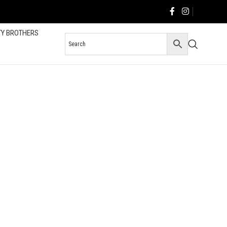
TY BROTHERS