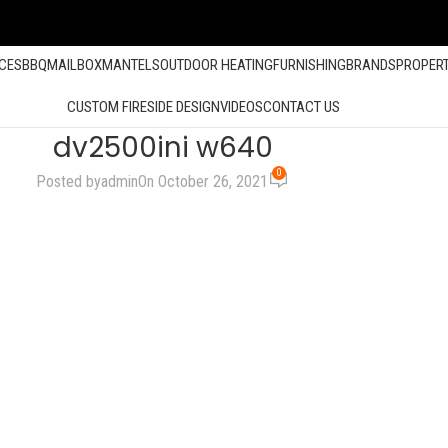
ACES
BBQ
MAILBOX
MANTELS
OUTDOOR HEATING
FURNISHING
BRANDS
PROPER
CUSTOM FIRESIDE DESIGN
VIDEOS
CONTACT US
dv2500ini w640
0
Posted by
admin
On October 26, 2021