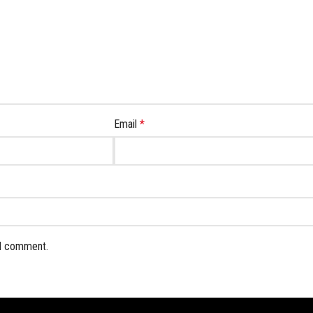
Email
*
 I comment.