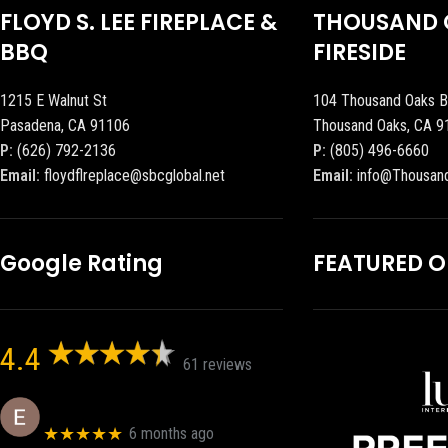
FLOYD S. LEE FIREPLACE &
THOUSAND 
BBQ
FIRESIDE
1215 E Walnut St
104 Thousand Oaks B
Pasadena, CA 91106
Thousand Oaks, CA 9
P:
(626) 792-2136
P:
(805) 496-6660
Email:
floydflreplace@sbcglobal.net
Email:
info@Thousan
Google Rating
FEATURED 
4.4
61 reviews
Eric eri (Ericson2002)
★★★★★
6 months ago