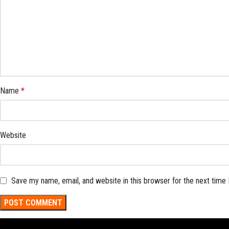
Name
*
Website
Save my name, email, and website in this browser for the next time