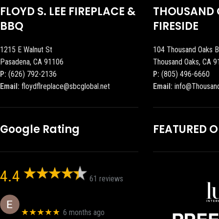
FLOYD S. LEE FIREPLACE &
THOUSAND 
BBQ
FIRESIDE
1215 E Walnut St
104 Thousand Oaks B
Pasadena, CA 91106
Thousand Oaks, CA 9
P:
(626) 792-2136
P:
(805) 496-6660
Email:
floydflreplace@sbcglobal.net
Email:
info@Thousan
Google Rating
FEATURED 
4.4
61 reviews
Eric eri (Ericson2002)
★★★★★
6 months ago