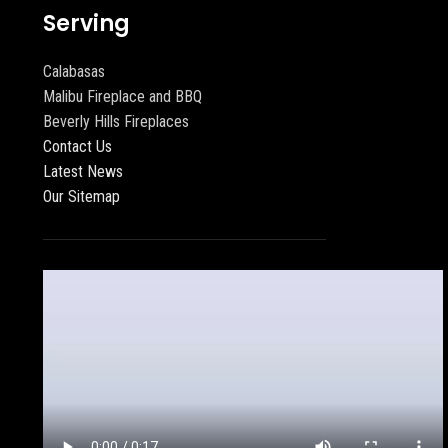
Serving
Calabasas
Malibu Fireplace and BBQ
Beverly Hills Fireplaces
Contact Us
Latest News
Our Sitemap