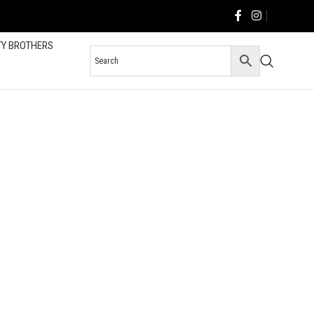
TY BROTHERS