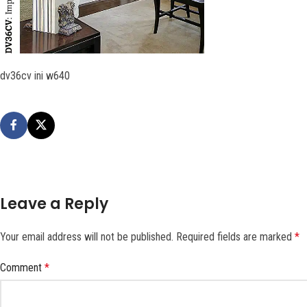
dv36cv ini w640
Leave a Reply
Your email address will not be published.
Required fields are marked
*
Comment
*