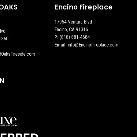
OAKS
Encino Fireplace
17954 Ventura Blvd
Encino, CA 91316
lvd
P:
(818) 881-4684
1360
Email:
info@EncinoFireplace.com
dOaksFireside.com
ON