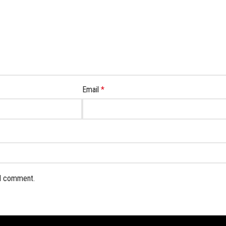
Email
*
 I comment.