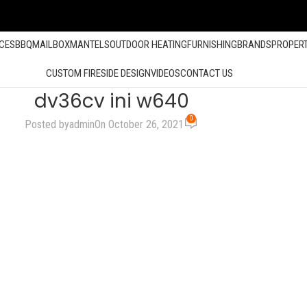
ACES
BBQ
MAILBOX
MANTELS
OUTDOOR HEATING
FURNISHING
BRANDS
PROPER
CUSTOM FIRESIDE DESIGN
VIDEOS
CONTACT US
dv36cv ini w640
0
Posted by
admin
On October 26, 2021