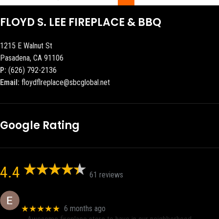
FLOYD S. LEE FIREPLACE & BBQ
1215 E Walnut St
Pasadena, CA 91106
P:
(626) 792-2136
Email:
floydflreplace@sbcglobal.net
Google Rating
4.4
61 reviews
Eric eri (Ericson2002)
★★★★★
6 months ago