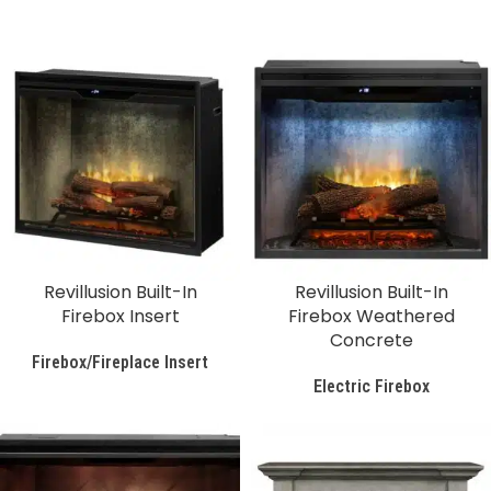
Revillusion Built-In
Revillusion Built-In
Firebox Insert
Firebox Weathered
Concrete
Firebox/Fireplace Insert
Electric Firebox