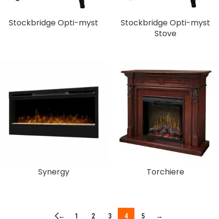
Stockbridge Opti-myst
Stockbridge Opti-myst
Stove
Synergy
Torchiere
←
1
2
3
4
5
→