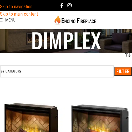
Skip to navigation
Skip to main content
MENU
DIMPLEX
FILTER
BY CATEGORY