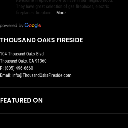
Awesome fireplace store to have in our neighborhood.
They have great selection of gas fireplaces, electric
fireplaces, fireplace
… More
THOUSAND OAKS FIRESIDE
104 Thousand Oaks Blvd
Thousand Oaks, CA 91360
P:
(805) 496-6660
Email:
info@ThousandOaksFireside.com
FEATURED ON