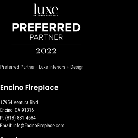
Preferred Partner - Luxe Interiors + Design
Encino Fireplace
17954 Ventura Blvd
Encino, CA 91316
P:
(818) 881-4684
Email:
info@EncinoFireplace.com