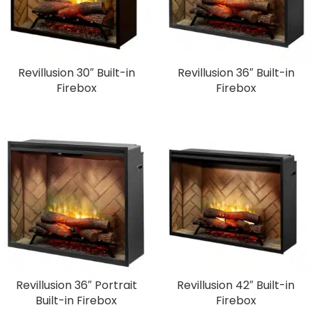
Revillusion 30″ Built-in
Revillusion 36″ Built-in
Firebox
Firebox
Revillusion 36″ Portrait
Revillusion 42″ Built-in
Built-in Firebox
Firebox