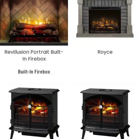
Revillusion Portrait Built-
Royce
In Firebox
Built-In Firebox