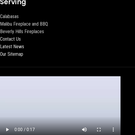
Serving
Calabasas
Malibu Fireplace and BBQ
Beverly Hills Fireplaces
Contact Us
Latest News
Our Sitemap