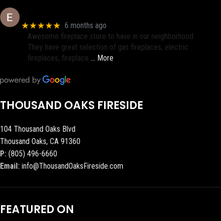
Eric eri (Ericson2002)
★★★★★
6 months ago
Awesome fireplace store to have in our neighborhood.
They have great selection of gas fireplaces, electric
fireplaces, fireplace
… More
THOUSAND OAKS FIRESIDE
104 Thousand Oaks Blvd
Thousand Oaks, CA 91360
P:
(805) 496-6660
Email:
info@ThousandOaksFireside.com
FEATURED ON