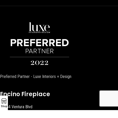
Preferred Partner - Luxe Interiors + Design
Encino Fireplace
17954 Ventura Blvd
Shop
Encino, CA 91316