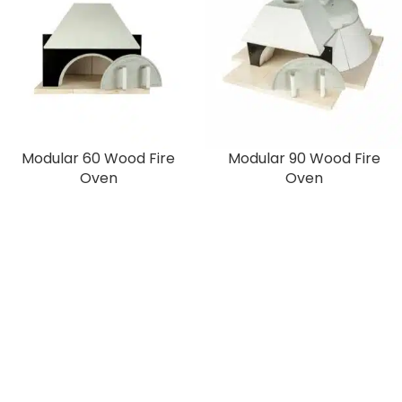
Modular 60 Wood Fire
Modular 90 Wood Fire
Oven
Oven