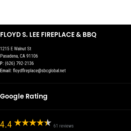
FLOYD S. LEE FIREPLACE & BBQ
1215 E Walnut St
Pasadena, CA 91106
P:
(626) 792-2136
Email:
floydflreplace@sbcglobal.net
Google Rating
4.4
61 reviews