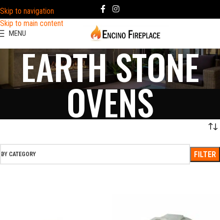
Skip to navigation
Skip to main content
MENU
EARTH STONE
OVENS
FILTER
BY CATEGORY