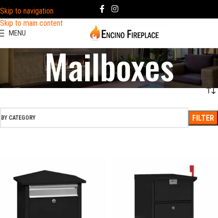
Skip to navigation
Skip to main content
MENU
Mailboxes
FILTER
BY CATEGORY