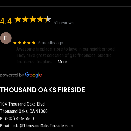
4.4
61 reviews
Eric eri (Ericson2002)
★★★★★
6 months ago
Awesome fireplace store to have in our neighborhood.
They have great selection of gas fireplaces, electric
fireplaces, fireplace
… More
THOUSAND OAKS FIRESIDE
104 Thousand Oaks Blvd
Thousand Oaks, CA 91360
P:
(805) 496-6660
Email:
info@ThousandOaksFireside.com