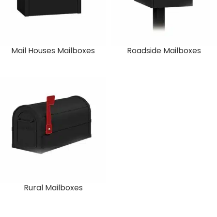
Mail Houses Mailboxes
Roadside Mailboxes
Rural Mailboxes