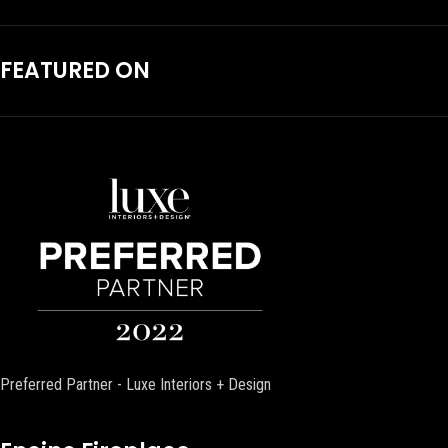
FEATURED ON
Preferred Partner - Luxe Interiors + Design