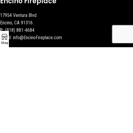
Encino Fireplace
17954 Ventura Blvd
Encino, CA 91316
P:
(818) 881-4684
Email:
info@EncinoFireplace.com
Shop
Serving
Calabasas
Malibu Fireplace and BBQ
Beverly Hills Fireplaces
Contact Us
Latest News
Our Sitemap