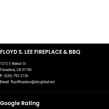
FLOYD S. LEE FIREPLACE & BBQ
1215 E Walnut St
Pasadena, CA 91106
P:
(626) 792-2136
Email:
floydflreplace@sbcglobal.net
Google Rating