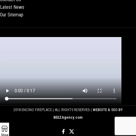
Latest News
Our Sitemap
2018 ENCINO FIREPLACE | ALL RIGHTS RESERVED |
WEBSITE & SEO BY
BEEZAgency.com
Shop