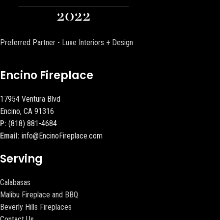
Preferred Partner - Luxe Interiors + Design
Encino Fireplace
17954 Ventura Blvd
Encino, CA 91316
P:
(818) 881-4684
Email:
info@EncinoFireplace.com
Serving
Calabasas
Malibu Fireplace and BBQ
Beverly Hills Fireplaces
Contact Us