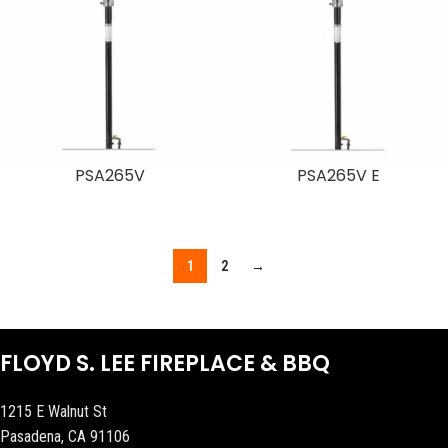
PSA265V
PSA265V E
1
2
→
FLOYD S. LEE FIREPLACE & BBQ
1215 E Walnut St
Pasadena, CA 91106