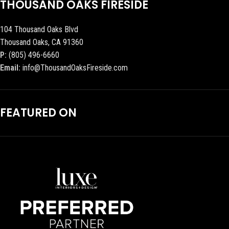
THOUSAND OAKS FIRESIDE
104 Thousand Oaks Blvd
Thousand Oaks, CA 91360
P:
(805) 496-6660
Email:
info@ThousandOaksFireside.com
FEATURED ON