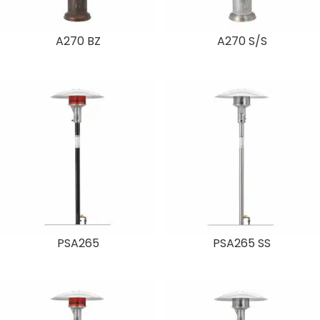
A270 BZ
A270 S/S
PSA265
PSA265 SS