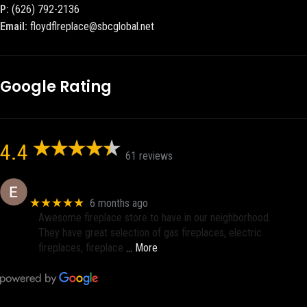
P:
(626) 792-2136
Email:
floydflreplace@sbcglobal.net
Google Rating
4.4
61 reviews
Eric eri (Ericson2002)
★★★★★
6 months ago
Awesome fireplace store to have in our neighborhood.
They have great selection of gas fireplaces, electric
fireplaces, fireplace
… More