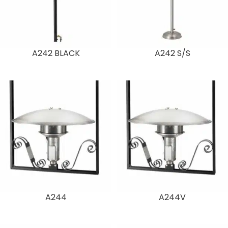
A242 BLACK
A242 S/S
A244
A244V