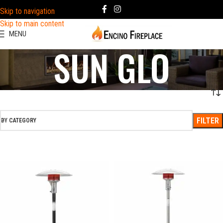
Skip to navigation
Skip to main content
MENU
SUN GLO
FILTER
BY CATEGORY