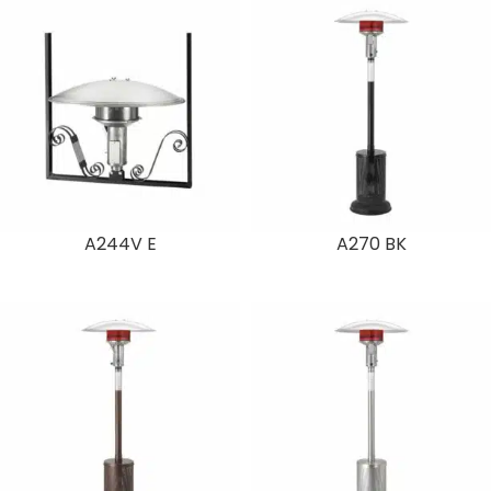
A244V E
A270 BK