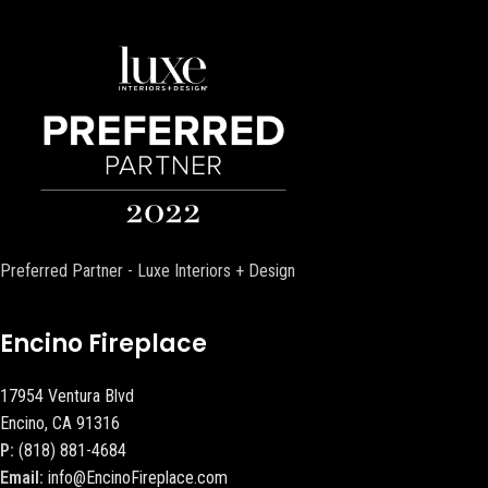
Preferred Partner - Luxe Interiors + Design
Encino Fireplace
17954 Ventura Blvd
Encino, CA 91316
P:
(818) 881-4684
Email:
info@EncinoFireplace.com