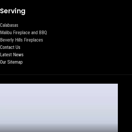
Serving
Calabasas
Malibu Fireplace and BBQ
Beverly Hills Fireplaces
Contact Us
Latest News
Our Sitemap