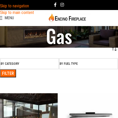
Skip to navigation
Skip to main content
MENU
Gas
BY CATEGORY
BY FUEL TYPE
FILTER