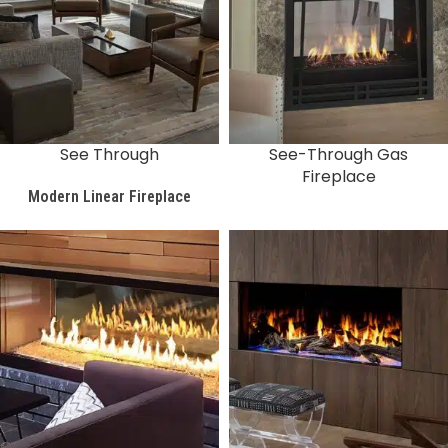
See Through
See-Through Gas
Fireplace
Modern Linear Fireplace