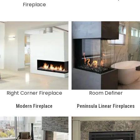
Fireplace
Right Corner Fireplace
Room Definer
Modern Fireplace
Peninsula Linear Fireplaces