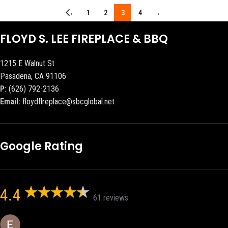
←
1
2
3
4
→
FLOYD S. LEE FIREPLACE & BBQ
1215 E Walnut St
Pasadena, CA 91106
P:
(626) 792-2136
Email:
floydflreplace@sbcglobal.net
Google Rating
4.4
61 reviews
Eric eri (Ericson2002)