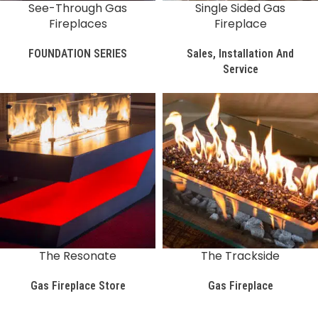
See-Through Gas
Single Sided Gas
Fireplaces
Fireplace
FOUNDATION SERIES
Sales, Installation And
Service
The Resonate
The Trackside
Gas Fireplace Store
Gas Fireplace