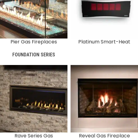
Pier Gas Fireplaces
Platinum Smart-Heat
FOUNDATION SERIES
Rave Series Gas
Reveal Gas Fireplace