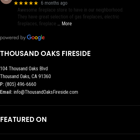
★★★★★
6 months ago
Awesome fireplace store to have in our neighborhood.
They have great selection of gas fireplaces, electric
fireplaces, fireplace
… More
THOUSAND OAKS FIRESIDE
104 Thousand Oaks Blvd
Thousand Oaks, CA 91360
P:
(805) 496-6660
Email:
info@ThousandOaksFireside.com
FEATURED ON