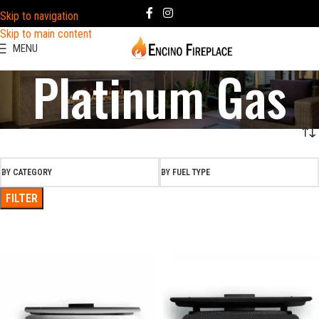
Skip to navigation
Skip to main content
MENU
Platinum Gas
BY CATEGORY
BY FUEL TYPE
FILTER