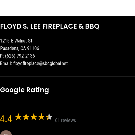
FLOYD S. LEE FIREPLACE & BBQ
1215 E Walnut St
Pasadena, CA 91106
P:
(626) 792-2136
Email:
floydflreplace@sbcglobal.net
Google Rating
4.4
61 reviews
Eric eri (Ericson2002)