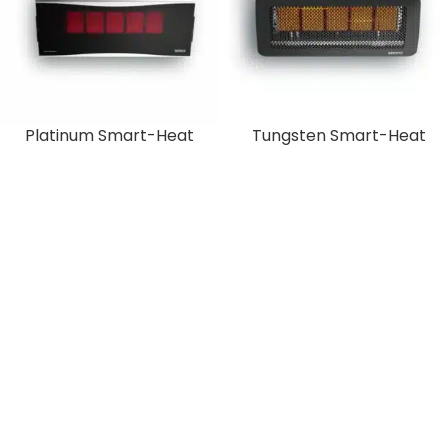
Platinum Smart-Heat
Tungsten Smart-Heat