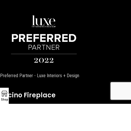
Preferred Partner - Luxe Interiors + Design
Encino Fireplace
Shop
17954 Ventura Blvd
Encino, CA 91316
P:
(818) 881-4684