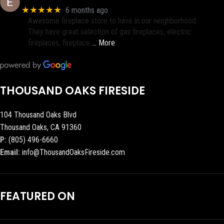
★★★★★
6 months ago
Awesome fireplace store to have in our neighborhood.
They have great selection of gas fireplaces, electric
fireplaces, fireplace
… More
THOUSAND OAKS FIRESIDE
104 Thousand Oaks Blvd
Thousand Oaks, CA 91360
P:
(805) 496-6660
Email:
info@ThousandOaksFireside.com
FEATURED ON