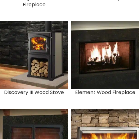
Fireplace
Discovery III Wood Stove
Element Wood Fireplace