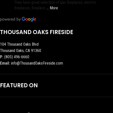
They have great selection of gas fireplaces, electric
fireplaces, fireplace
… More
THOUSAND OAKS FIRESIDE
104 Thousand Oaks Blvd
Thousand Oaks, CA 91360
P:
(805) 496-6660
Email:
info@ThousandOaksFireside.com
FEATURED ON