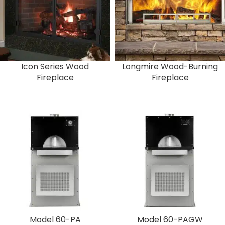
Icon Series Wood
Longmire Wood-Burning
Fireplace
Fireplace
Model 60-PA
Model 60-PAGW