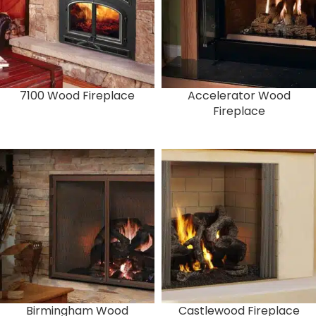
7100 Wood Fireplace
Accelerator Wood
Fireplace
Birmingham Wood
Castlewood Fireplace