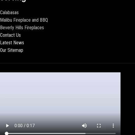
Calabasas
Malibu Fireplace and BBQ
Beverly Hills Fireplaces
Contact Us
Latest News
Our Sitemap