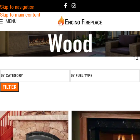
Skip to navigation
Skip to main content
MENU
Wood
BY CATEGORY
BY FUEL TYPE
FILTER