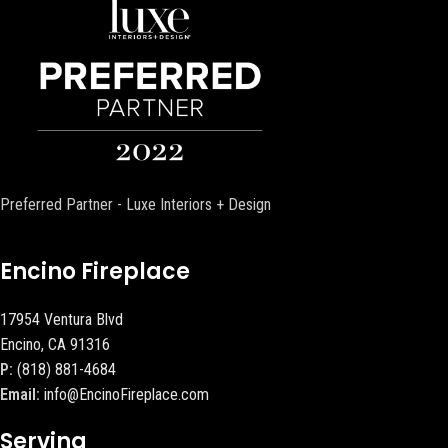
Preferred Partner - Luxe Interiors + Design
Encino Fireplace
17954 Ventura Blvd
Encino, CA 91316
P:
(818) 881-4684
Email:
info@EncinoFireplace.com
Serving