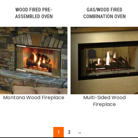
WOOD FIRED PRE-
GAS/WOOD FIRED
ASSEMBLED OVEN
COMBINATION OVEN
Montana Wood Fireplace
Multi-Sided Wood
Fireplace
1
2
→