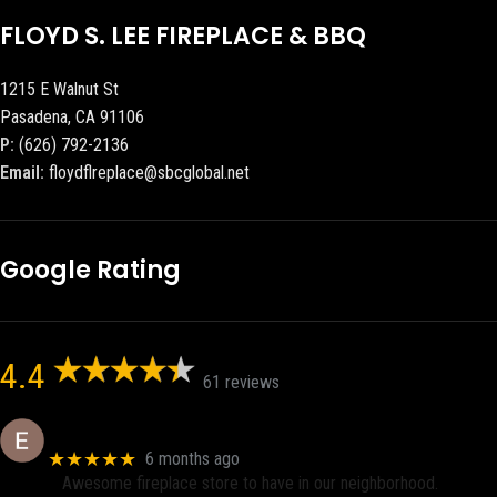
FLOYD S. LEE FIREPLACE & BBQ
1215 E Walnut St
Pasadena, CA 91106
P:
(626) 792-2136
Email:
floydflreplace@sbcglobal.net
Google Rating
4.4
61 reviews
Eric eri (Ericson2002)
★★★★★
6 months ago
Awesome fireplace store to have in our neighborhood.