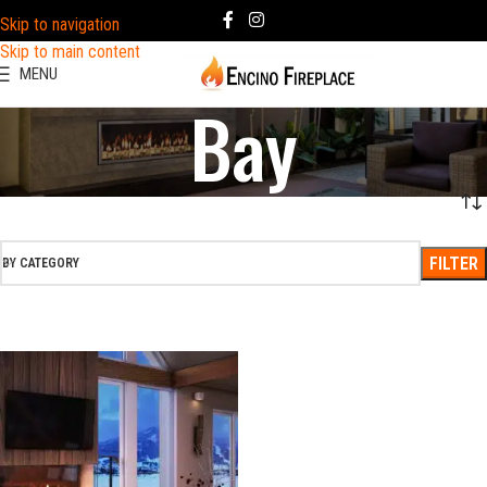
Skip to navigation
Skip to main content
MENU
Bay
FILTER
BY CATEGORY