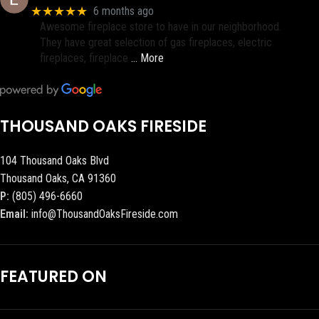
★★★★★
6 months ago
Awesome fireplace store to have in our neighborhood.
They have great selection of gas fireplaces, electric
fireplaces, fireplace
… More
THOUSAND OAKS FIRESIDE
104 Thousand Oaks Blvd
Thousand Oaks, CA 91360
P:
(805) 496-6660
Email:
info@ThousandOaksFireside.com
FEATURED ON