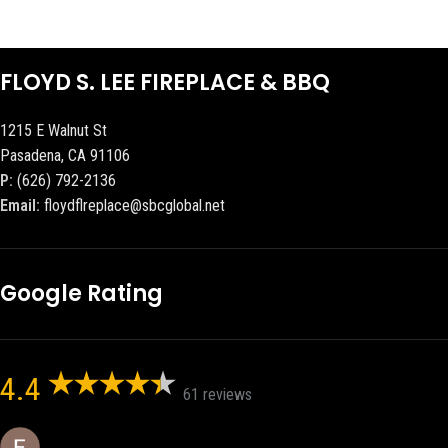
FLOYD S. LEE FIREPLACE & BBQ
1215 E Walnut St
Pasadena, CA 91106
P:
(626) 792-2136
Email:
floydflreplace@sbcglobal.net
Google Rating
4.4
61 reviews
Eric eri (Ericson2002)