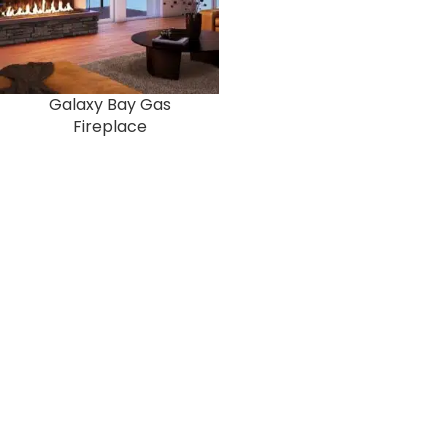
Galaxy Bay Gas
Fireplace