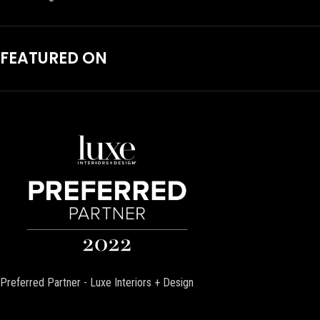
FEATURED ON
Preferred Partner - Luxe Interiors + Design