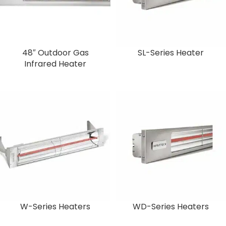
48″ Outdoor Gas
SL-Series Heater
Infrared Heater
W-Series Heaters
WD-Series Heaters