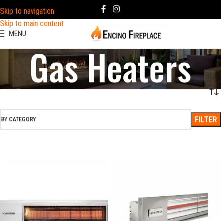
Skip to navigation
Skip to main content
MENU
Gas Heaters
FILTER
BY CATEGORY