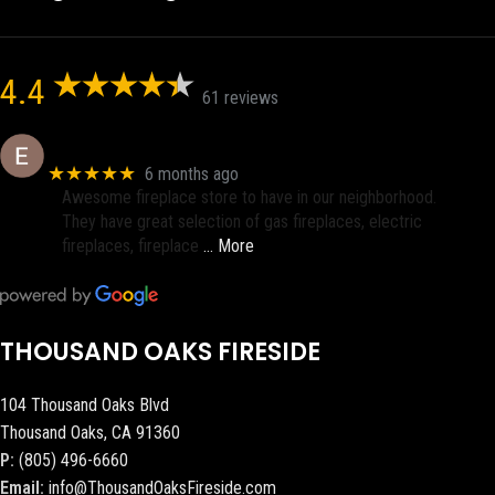
4.4
61 reviews
Eric eri (Ericson2002)
★★★★★
6 months ago
Awesome fireplace store to have in our neighborhood.
They have great selection of gas fireplaces, electric
fireplaces, fireplace
… More
THOUSAND OAKS FIRESIDE
104 Thousand Oaks Blvd
Thousand Oaks, CA 91360
P:
(805) 496-6660
Email:
info@ThousandOaksFireside.com