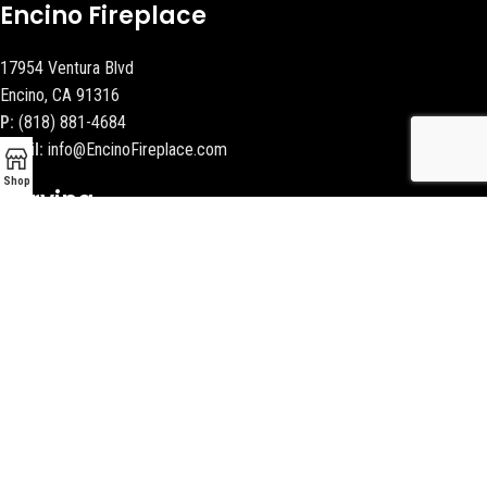
Encino Fireplace
17954 Ventura Blvd
Encino, CA 91316
P:
(818) 881-4684
Email:
info@EncinoFireplace.com
Shop
Serving
Calabasas
Malibu Fireplace and BBQ
Beverly Hills Fireplaces
Contact Us
Latest News
Our Sitemap