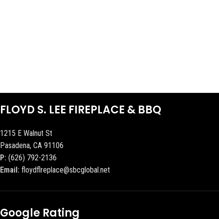
FLOYD S. LEE FIREPLACE & BBQ
1215 E Walnut St
Pasadena, CA 91106
P:
(626) 792-2136
Email:
floydflreplace@sbcglobal.net
Google Rating